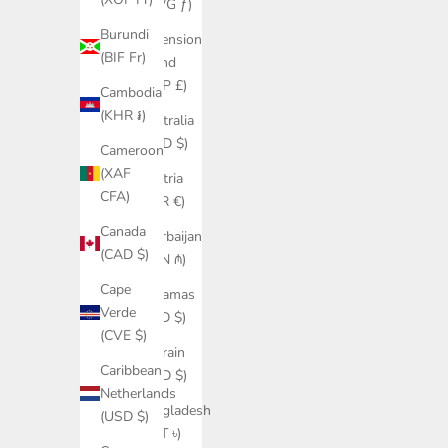
(AWG ƒ)
Burundi
Ascension
(BIF Fr)
Island
(SHP £)
Cambodia
(KHR ៛)
Australia
(AUD $)
Cameroon
(XAF
Austria
CFA)
(EUR €)
Canada
Azerbaijan
(CAD $)
(AZN ₼)
Cape
Bahamas
Verde
(BSD $)
(CVE $)
Bahrain
Caribbean
(USD $)
Netherlands
Bangladesh
(USD $)
(BDT ৳)