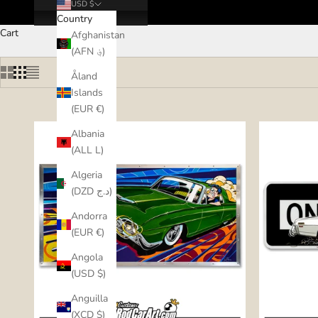
USD $
Country
Cart
Afghanistan
(AFN ؋)
Åland
Islands
(EUR €)
Albania
(ALL L)
Algeria
(DZD د.ج)
Andorra
(EUR €)
Angola
(USD $)
Anguilla
(XCD $)