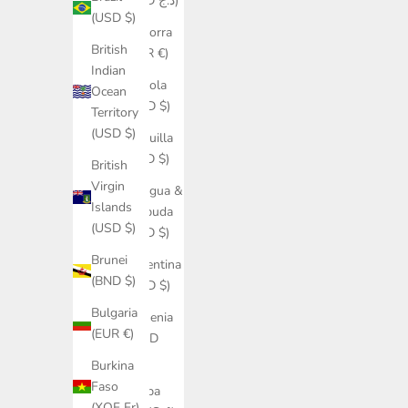
(DZD د.ج)
(USD $)
Andorra
British
(EUR €)
Indian
Angola
Ocean
(USD $)
Territory
(USD $)
Anguilla
(XCD $)
British
Virgin
Antigua &
Islands
Barbuda
(USD $)
(XCD $)
Brunei
Argentina
(BND $)
(USD $)
Bulgaria
Armenia
(EUR €)
(AMD
դր.)
Burkina
Faso
Aruba
(XOF Fr)