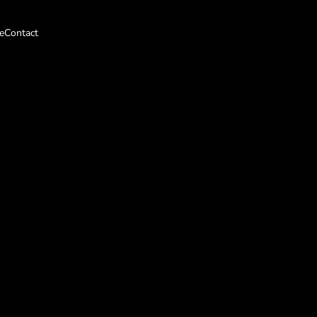
e
Contact