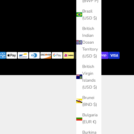
(BWP P)
Brazil
(USD $)
British
Indian
Ocean
Territory
(USD $)
British
Virgin
Islands
(USD $)
Brunei
(BND $)
Bulgaria
(EUR €)
Burkina