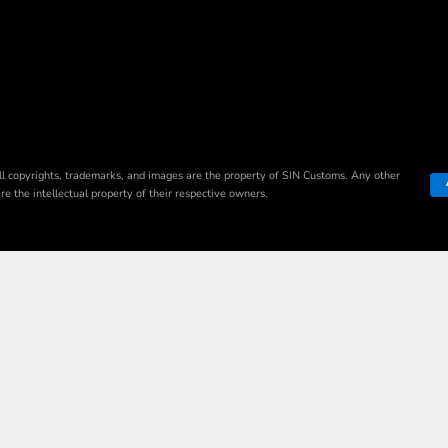
ll copyrights, trademarks, and images are the property of SIN Customs. Any other
e the intellectual property of their respective owners.