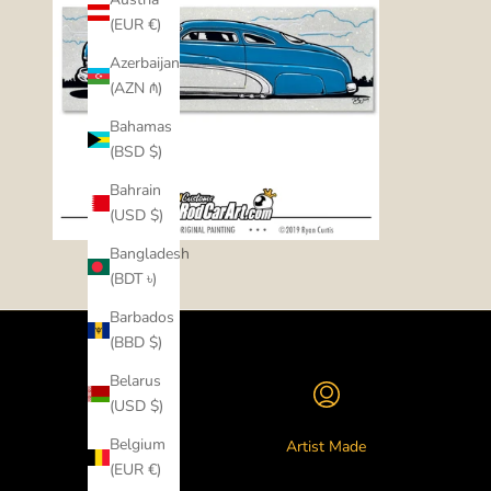
(EUR €)
Azerbaijan
(AZN ₼)
Bahamas
(BSD $)
Bahrain
(USD $)
Bangladesh
(BDT ৳)
Barbados
(BBD $)
Belarus
(USD $)
Belgium
Artist Made
(EUR €)