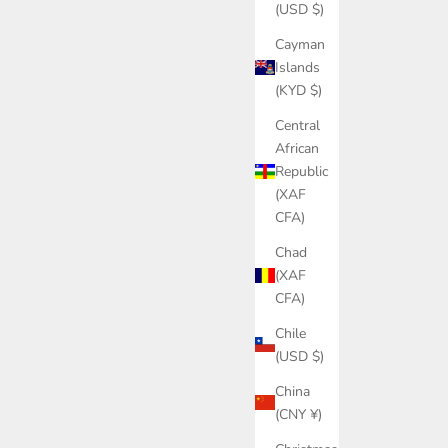
(USD $)
Cayman
Islands
(KYD $)
Central
African
Republic
(XAF
CFA)
Chad
(XAF
CFA)
Chile
(USD $)
China
(CNY ¥)