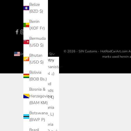
Belize
(BZD $)
Benin
(XOF Fr)
Bermuda
(USD $)
© 2026 - SIN Customs - HotRodCarArt.com
A
United States (USD $)
Bhutan
marks used herein ar
Country
(USD $)
Afghanistan
Bolivia
(AFN ؋)
(BOB Bs.)
Åland
Bosnia &
Islands
Herzegovina
(EUR €)
(BAM КМ)
Albania
Botswana
(ALL L)
(BWP P)
Algeria
Brazil