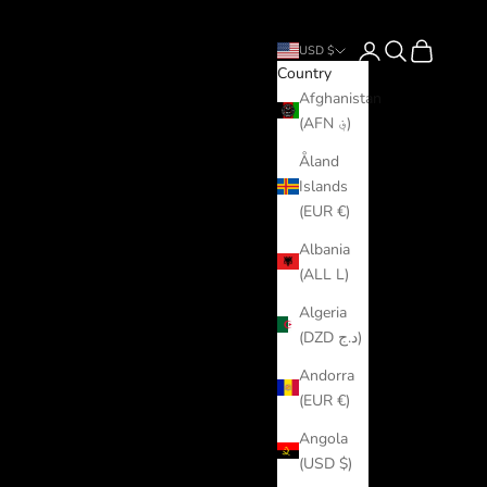
Login
Search
Cart
USD $
Country
Afghanistan
(AFN ؋)
Åland
Islands
(EUR €)
Albania
(ALL L)
Algeria
(DZD د.ج)
Andorra
(EUR €)
Angola
(USD $)