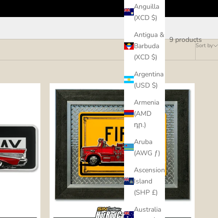
Anguilla
(XCD $)
Antigua &
9 products
Barbuda
Sort by
(XCD $)
Argentina
(USD $)
Armenia
(AMD
դր.)
Aruba
(AWG ƒ)
Ascension
Island
(SHP £)
Australia