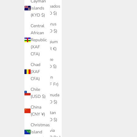
Cayman
Barbados
Islands
(BBD $)
(KYD $)
Belarus
Central
(USD $)
African
Republic
Belgium
(XAF
(EUR €)
CFA)
Belize
Chad
(BZD $)
(XAF
Benin
CFA)
(XOF Fr)
Chile
Bermuda
(USD $)
(USD $)
China
Bhutan
(CNY ¥)
(USD $)
Christmas
Bolivia
Island