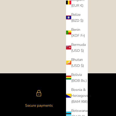
(EUR €)
Belize
(BZD $)
Benin
(XOF Fr)
Bermuda
(USD $)
Bhutan
(USD $)
Bolivia
(BOB Bs.)
Bosnia &
Herzegovina
(BAM КМ)
Secure payments
Botswana