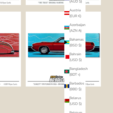
(AUD $)
Austria
(EUR €)
Azerbaijan
(AZN ₼)
Bahamas
(BSD $)
Bahrain
(USD $)
Bangladesh
(BDT ৳)
Barbados
(BBD $)
Belarus
(USD $)
Belgium