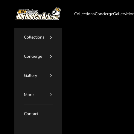
Skip to content
SIN Customs - HotRodCarArt.com
Collections
Concierge
Gallery
Mor
Collections
Concierge
Gallery
More
Contact