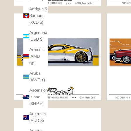
Antigua &
Barbuda
(XCD $)
Argentina
(USD $)
Armenia
(AMD
դր.)
Aruba
(AWG ƒ)
Ascension
Island
(SHP £)
Australia
(AUD $)
Austria