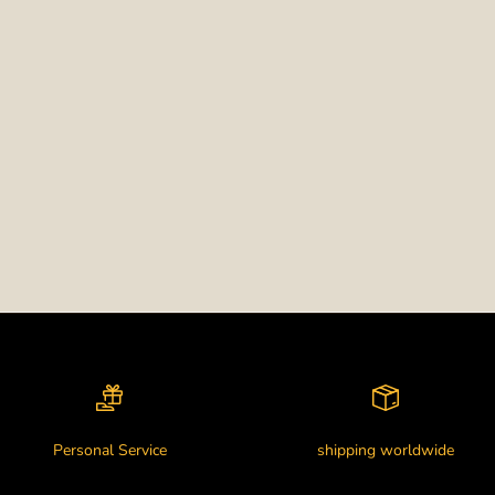
Personal Service
shipping worldwide