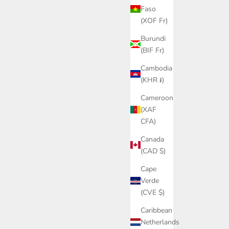
Faso
(XOF Fr)
Burundi
(BIF Fr)
Cambodia
(KHR ៛)
Cameroon
(XAF
CFA)
Canada
(CAD $)
Cape
Verde
(CVE $)
Caribbean
Netherlands