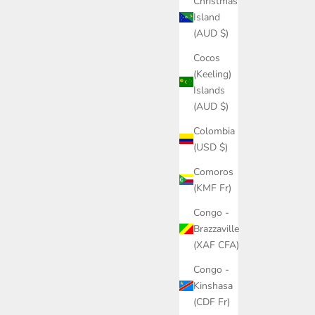
Christmas
Island
(AUD $)
Cocos
(Keeling)
Islands
(AUD $)
Colombia
(USD $)
Comoros
(KMF Fr)
Congo -
Brazzaville
(XAF CFA)
Congo -
Kinshasa
(CDF Fr)