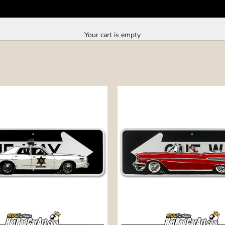
Your cart is empty