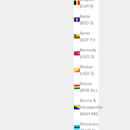
(EUR €)
Belize
(BZD $)
Benin
(XOF Fr)
Bermuda
(USD $)
Bhutan
(USD $)
Bolivia
(BOB Bs.)
Bosnia &
Herzegovina
(BAM КМ)
Botswana