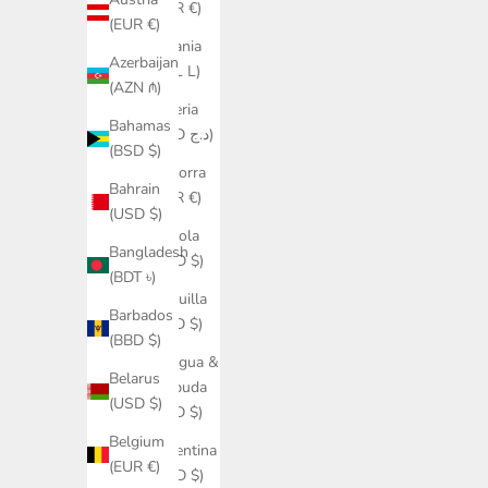
(EUR €)
(EUR €)
Albania
Azerbaijan
(ALL L)
(AZN ₼)
Algeria
Bahamas
(DZD د.ج)
(BSD $)
Andorra
Bahrain
(EUR €)
(USD $)
Angola
Bangladesh
(USD $)
(BDT ৳)
Anguilla
Barbados
(XCD $)
(BBD $)
Antigua &
Belarus
Barbuda
(USD $)
(XCD $)
Belgium
Argentina
(EUR €)
(USD $)