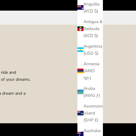
Anguilla
(XCD $)
Antigua &
Barbuda
(XCD $)
Argentina
(USD $)
Armenia
(AMD
 ride and
դր.)
e of your dreams,
Aruba
 a dream and a
(AWG ƒ)
Ascension
Island
(SHP £)
Australia