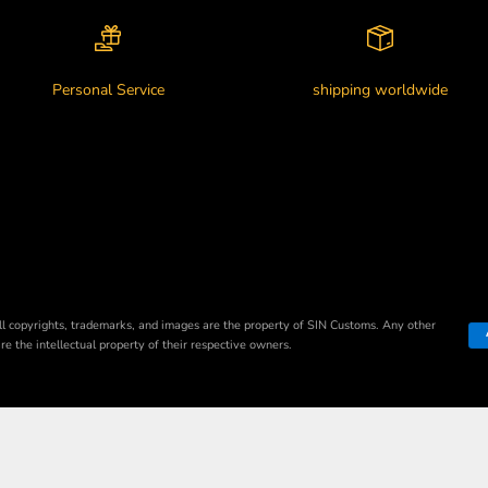
Personal Service
shipping worldwide
ll copyrights, trademarks, and images are the property of SIN Customs. Any other
e the intellectual property of their respective owners.