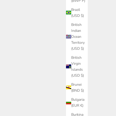
(BWP P)
Brazil
(USD $)
British
Indian
Ocean
Territory
(USD $)
British
Virgin
Islands
(USD $)
Brunei
(BND $)
Bulgaria
(EUR €)
Burkina