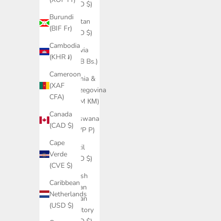
(USD $)
Burundi
Bhutan
(BIF Fr)
(USD $)
Cambodia
Bolivia
(KHR ៛)
(BOB Bs.)
Cameroon
Bosnia &
(XAF
Herzegovina
CFA)
(BAM КМ)
Canada
Botswana
(CAD $)
(BWP P)
Cape
Brazil
Verde
(USD $)
(CVE $)
British
Caribbean
Indian
Netherlands
Ocean
(USD $)
Territory