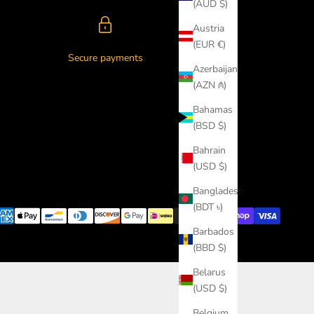
(AUD $)
Austria
(EUR €)
Secure payments
Azerbaijan
(AZN ₼)
Bahamas
(BSD $)
Bahrain
(USD $)
Bangladesh
(BDT ৳)
Barbados
(BBD $)
Belarus
(USD $)
Belgium