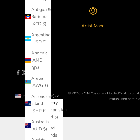
Antigua &
Barbuda
(XCD $)
Artist Made
Argentina
(USD $)
Armenia
(AMD
դր.)
Aruba
(AWG ƒ)
© 2026 - SIN Customs - HotRodCarArt.com
A
Ascension
United States (USD $)
marks used herein ar
Country
Island
Afghanistan
(SHP £)
(AFN ؋)
Australia
Åland
(AUD $)
Islands
Austria