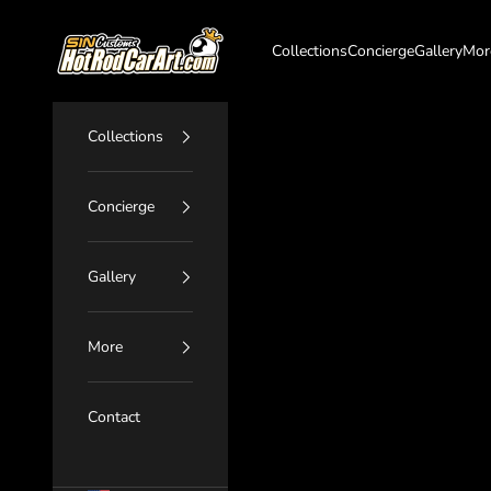
Skip to content
SIN Customs - HotRodCarArt.com
Collections
Concierge
Gallery
Mor
Collections
Concierge
Gallery
More
Contact