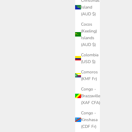
Christmas
Island
(AUD $)
Cocos
(Keeling)
Islands
(AUD $)
Colombia
(USD $)
Comoros
(KMF Fr)
Congo -
Brazzaville
(XAF CFA)
Congo -
Kinshasa
(CDF Fr)