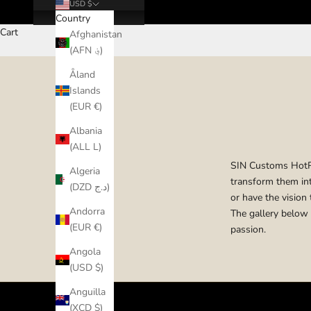
USD $
Country
Cart
Afghanistan
(AFN ؋)
Åland
Islands
(EUR €)
Albania
(ALL L)
SIN Customs HotRod
Algeria
transform them int
(DZD د.ج)
or have the vision 
Andorra
The gallery below 
(EUR €)
passion.
Angola
(USD $)
Anguilla
(XCD $)