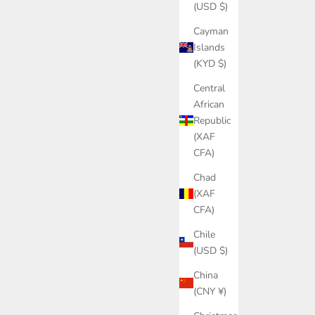
(USD $)
Cayman
Islands
(KYD $)
Central
African
Republic
(XAF
CFA)
Chad
(XAF
CFA)
Chile
(USD $)
China
(CNY ¥)