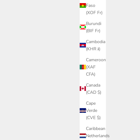
Faso
(XOF Fr)
Burundi
(BIF Fr)
Cambodia
(KHR ៛)
Cameroon
(XAF
CFA)
Canada
(CAD $)
Cape
Verde
(CVE $)
Caribbean
Netherlands