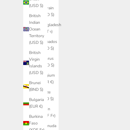
(USD $)
Bahrain
(USD $)
British
Indian
Bangladesh
Ocean
(BDT ৳)
Territory
Barbados
(USD $)
(BBD $)
British
Belarus
Virgin
(USD $)
Islands
(USD $)
Belgium
(EUR €)
Brunei
(BND $)
Belize
(BZD $)
Bulgaria
(EUR €)
Benin
(XOF Fr)
Burkina
Faso
Bermuda
(XOF Fr)