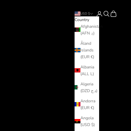
Login
Search
Cart
USD $
Country
Afghanistan
(AFN ؋)
Åland
Islands
(EUR €)
Albania
(ALL L)
Algeria
(DZD د.ج)
Andorra
(EUR €)
Angola
(USD $)