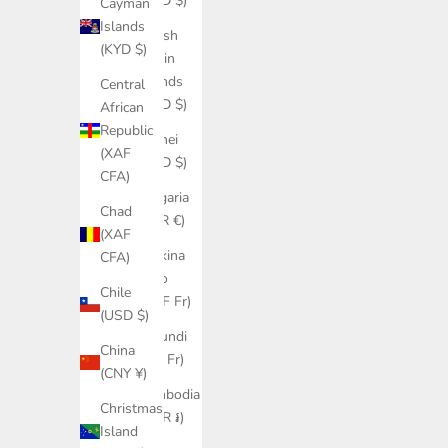
(USD $)
Cayman
Islands
British
(KYD $)
Virgin
Islands
Central
(USD $)
African
Republic
Brunei
(XAF
(BND $)
CFA)
Bulgaria
Chad
(EUR €)
(XAF
Burkina
CFA)
Faso
Chile
(XOF Fr)
(USD $)
Burundi
China
(BIF Fr)
(CNY ¥)
Cambodia
Christmas
(KHR ៛)
Island