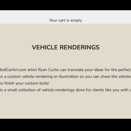
Your cart is empty
VEHICLE RENDERINGS
CarArt.com artist Ryan Curtis can translate your ideas for the perfect
o a custom vehicle rendering or illustration so you can share the vehicl
to finish your custom build.
is a small collection of vehicle renderings done for clients like you with