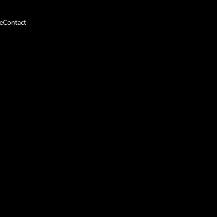
e
Contact