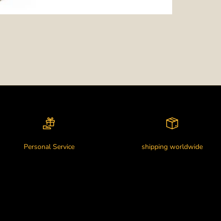
Personal Service
shipping worldwide