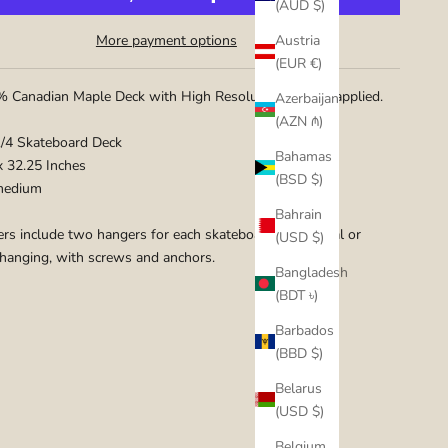
(AUD $)
Austria
More payment options
(EUR €)
 Canadian Maple Deck with High Resolution graphic applied.
Azerbaijan
(AZN ₼)
1/4 Skateboard Deck
Bahamas
 x 32.25 Inches
(BSD $)
medium
Bahrain
rs include two hangers for each skateboard for vertical or
(USD $)
 hanging, with screws and anchors.
Bangladesh
(BDT ৳)
Barbados
(BBD $)
Belarus
(USD $)
Belgium