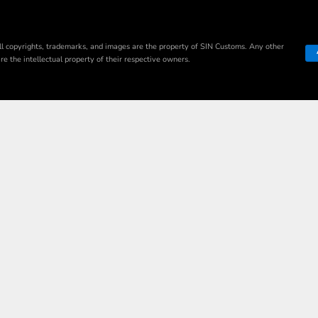
ll copyrights, trademarks, and images are the property of SIN Customs. Any other
e the intellectual property of their respective owners.