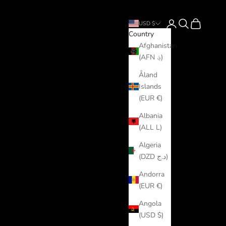
Login
Search
Cart
USD $
Country
Afghanistan
(AFN ؋)
Åland
Islands
(EUR €)
Albania
(ALL L)
Algeria
(DZD د.ج)
Andorra
(EUR €)
Angola
(USD $)