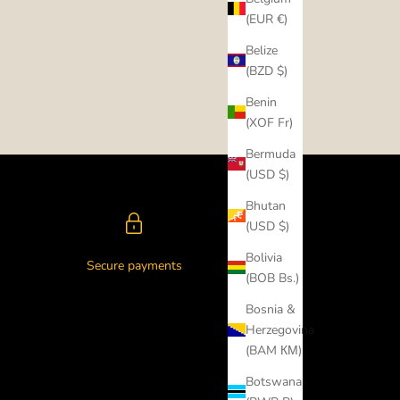
(EUR €)
Belize
(BZD $)
Benin
(XOF Fr)
Bermuda
(USD $)
Bhutan
(USD $)
Bolivia
Secure payments
(BOB Bs.)
Bosnia &
Herzegovina
(BAM КМ)
Botswana