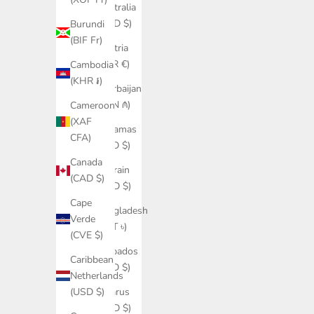
Australia
(AUD $)
Burundi
(BIF Fr)
Austria
(EUR €)
Cambodia
(KHR ៛)
Azerbaijan
(AZN ₼)
Cameroon
(XAF
Bahamas
CFA)
(BSD $)
Canada
Bahrain
(CAD $)
(USD $)
Cape
Bangladesh
Verde
(BDT ৳)
(CVE $)
Barbados
Caribbean
(BBD $)
Netherlands
Belarus
(USD $)
(USD $)