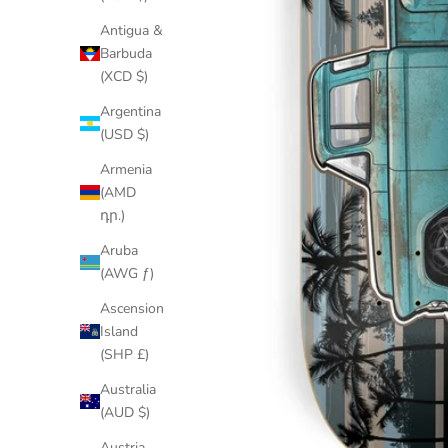
Antigua &
Barbuda
(XCD $)
Argentina
(USD $)
Armenia
(AMD
դր.)
Aruba
(AWG ƒ)
Ascension
Island
(SHP £)
Australia
(AUD $)
Austria