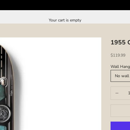
Your cart is empty
1955 C
Sale price
$119.99
Wall Hang
No wall
Decrease q