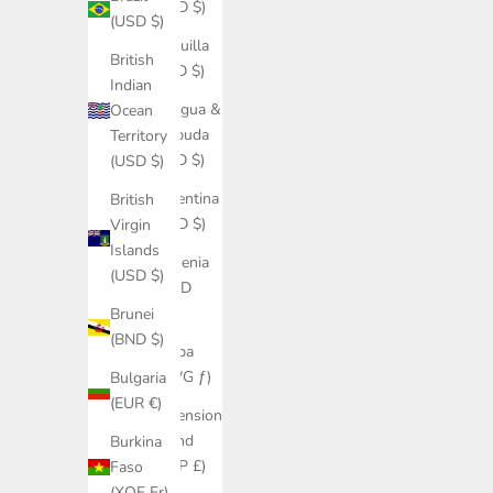
(USD $)
(USD $)
Anguilla
British
(XCD $)
Indian
Antigua &
Ocean
Barbuda
Territory
(XCD $)
(USD $)
Argentina
British
(USD $)
Virgin
Islands
Armenia
(USD $)
(AMD
դր.)
Brunei
(BND $)
Aruba
(AWG ƒ)
Bulgaria
(EUR €)
Ascension
Island
Burkina
(SHP £)
Faso
(XOF Fr)