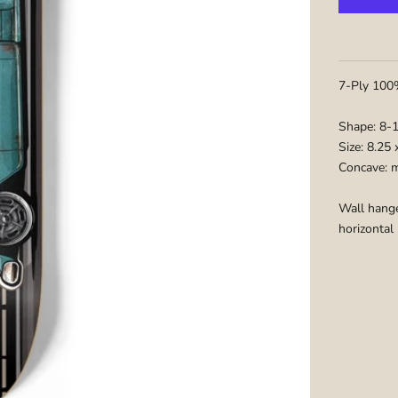
7-Ply 100%
Shape: 8-
Size: 8.25
Concave: 
Wall hange
horizontal