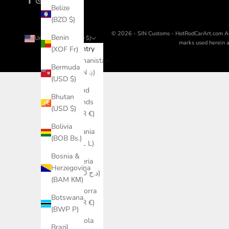
Belize
(BZD $)
© 2026 - SIN Customs - HotRodCarArt.com
A
Benin
United States (USD $)
marks used herein ar
Country
(XOF Fr)
Afghanistan
Bermuda
(AFN ؋)
(USD $)
Åland
Bhutan
Islands
(USD $)
(EUR €)
Bolivia
Albania
(BOB Bs.)
(ALL L)
Bosnia &
Algeria
Herzegovina
(DZD د.ج)
(BAM КМ)
Andorra
Botswana
(EUR €)
(BWP P)
Angola
Brazil