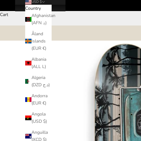
USD $
Country
Cart
Afghanistan
(AFN ؋)
Åland
Islands
(EUR €)
Albania
(ALL L)
Algeria
(DZD د.ج)
Andorra
(EUR €)
Angola
(USD $)
Anguilla
(XCD $)