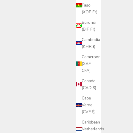
Faso
(XOF Fr)
Burundi
(BIF Fr)
Cambodia
(KHR ៛)
Cameroon
(XAF
CFA)
Canada
(CAD $)
Cape
Verde
(CVE $)
Caribbean
Netherlands