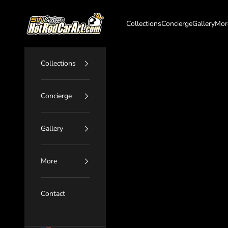
Skip to content
SIN Customs - HotRodCarArt.com
Collections
Concierge
Gallery
Mor
Collections
Concierge
Gallery
More
Contact