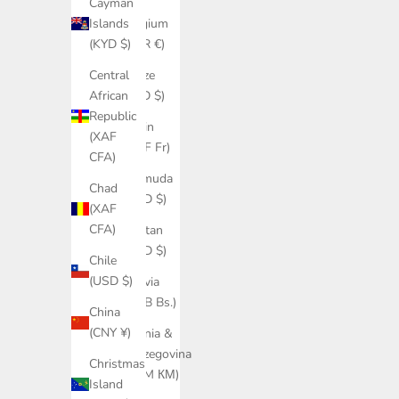
Cayman
Belgium
Islands
(EUR €)
(KYD $)
Belize
Central
(BZD $)
African
Republic
Benin
(XAF
(XOF Fr)
CFA)
Bermuda
Chad
(USD $)
(XAF
CFA)
Bhutan
(USD $)
Chile
(USD $)
Bolivia
(BOB Bs.)
China
(CNY ¥)
Bosnia &
Herzegovina
Christmas
(BAM КМ)
Island