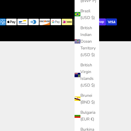
(BWP P)
Brazil
(USD $)
British
Indian
Ocean
Territory
(USD $)
British
Virgin
Islands
(USD $)
Brunei
(BND $)
Bulgaria
(EUR €)
Burkina