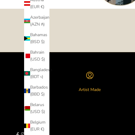
(EUR €)
Azerbaijan
(AZN ₼)
Bahamas
(BSD $)
Bahrain
(USD $)
Bangladesh
(BDT ৳)
Barbados
Artist Made
(BBD $)
Belarus
(USD $)
Belgium
(EUR €)