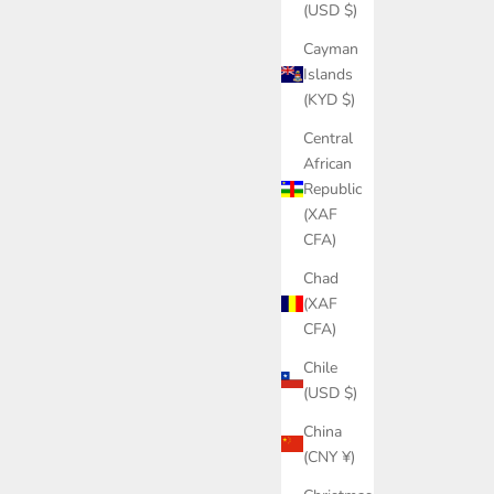
(USD $)
Cayman
Islands
(KYD $)
Central
African
Republic
(XAF
CFA)
Chad
(XAF
CFA)
Chile
(USD $)
China
(CNY ¥)