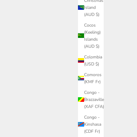
Christmas
Island
(AUD $)
Cocos
(Keeling)
Islands
(AUD $)
Colombia
(USD $)
Comoros
(KMF Fr)
Congo -
Brazzaville
(XAF CFA)
Congo -
Kinshasa
(CDF Fr)