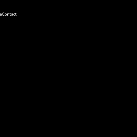
e
Contact