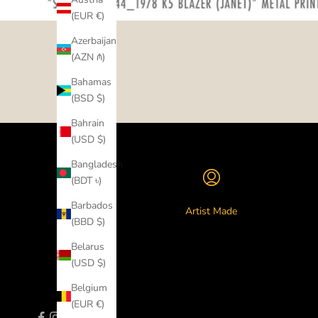
(EUR €)
Azerbaijan
(AZN ₼)
Bahamas
(BSD $)
Bahrain
(USD $)
Bangladesh
(BDT ৳)
Barbados
Artist Made
(BBD $)
Belarus
(USD $)
Belgium
(EUR €)