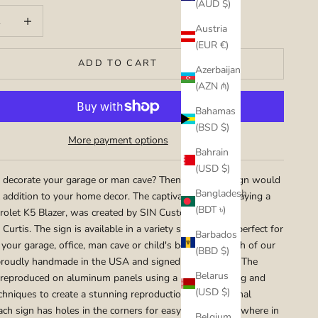
(AUD $)
uantity
Increase quantity
Austria
(EUR €)
ADD TO CART
Azerbaijan
(AZN ₼)
Bahamas
(BSD $)
More payment options
Bahrain
(USD $)
 decorate your garage or man cave? Then this metal sign would
Bangladesh
l addition to your home decor. The captivating art portraying a
(BDT ৳)
olet K5 Blazer, was created by SIN Customs hot rod
 Curtis. The sign is available in a variety sizes that are perfect for
Barbados
 your garage, office, man cave or child's bedroom. Each of our
(BBD $)
proudly handmade in the USA and signed by the artist. The
Belarus
 reproduced on aluminum panels using a mix of painting and
(USD $)
chniques to create a stunning reproduction of the original
ach sign has holes in the corners for easy hanging any where in
Belgium