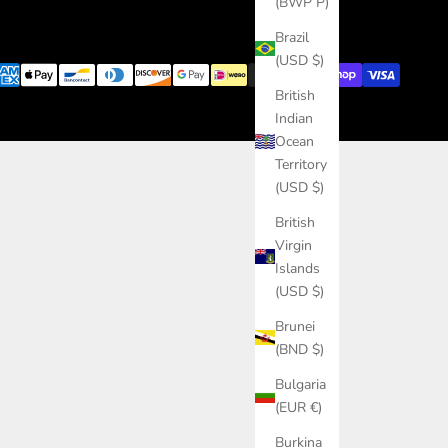
(BWP P)
Brazil
(USD $)
British
Indian
Ocean
Territory
(USD $)
British
Virgin
Islands
(USD $)
Brunei
(BND $)
Bulgaria
(EUR €)
Burkina