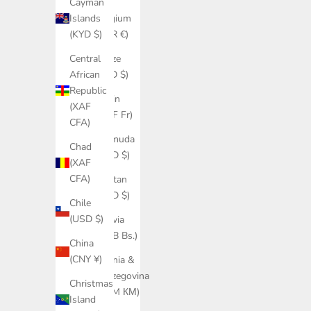
Cayman
Belgium
Islands
(EUR €)
(KYD $)
Belize
Central
(BZD $)
African
Republic
Benin
(XAF
(XOF Fr)
CFA)
Bermuda
Chad
(USD $)
(XAF
CFA)
Bhutan
(USD $)
Chile
(USD $)
Bolivia
(BOB Bs.)
China
(CNY ¥)
Bosnia &
Herzegovina
Christmas
(BAM КМ)
Island