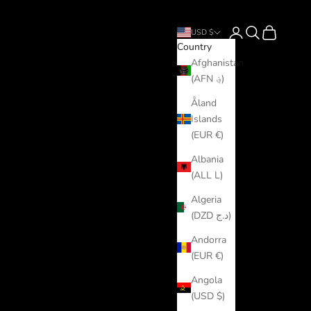
Login
Search
Cart
USD $
Country
Afghanistan
(AFN ؋)
Åland
Islands
(EUR €)
Albania
(ALL L)
Algeria
(DZD د.ج)
Andorra
(EUR €)
Angola
(USD $)