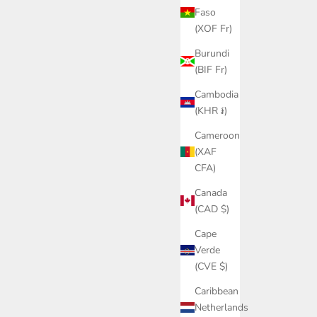
Faso
(XOF Fr)
Burundi
(BIF Fr)
Cambodia
(KHR ៛)
Cameroon
(XAF
CFA)
Canada
(CAD $)
Cape
Verde
(CVE $)
Caribbean
Netherlands