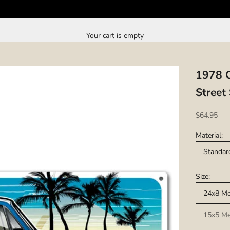
Your cart is empty
1978 C
Street
Sale price
$64.95
Material:
Standar
Size:
24x8 Met
15x5 Met