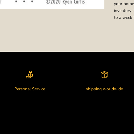
your home,
inventory 
to a week 
Personal Service
shipping worldwide