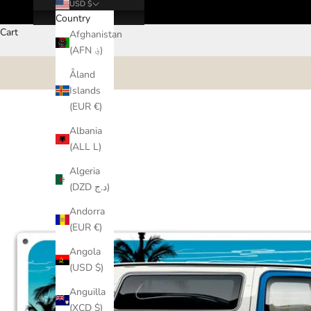
USD $
Country
Cart
Afghanistan
(AFN ؋)
Åland
Islands
(EUR €)
Albania
(ALL L)
Algeria
(DZD د.ج)
Andorra
(EUR €)
Angola
(USD $)
Anguilla
(XCD $)