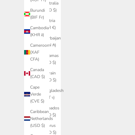
Australia
(AUD $)
Burundi
(BIF Fr)
Austria
(EUR €)
Cambodia
(KHR ៛)
Azerbaijan
(AZN ₼)
Cameroon
(XAF
Bahamas
CFA)
(BSD $)
Canada
Bahrain
(CAD $)
(USD $)
Cape
Bangladesh
Verde
(BDT ৳)
(CVE $)
Barbados
Caribbean
(BBD $)
Netherlands
Belarus
(USD $)
(USD $)