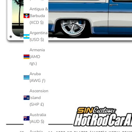
Antigua &
Barbuda
(XCD $)
Argentina
(USD $)
Armenia
(AMD
դր.)
Aruba
(AWG ƒ)
Ascension
Island
(SHP £)
Australia
(AUD $)
Austria