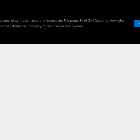
ll copyrights, trademarks, and images are the property of SIN Customs. Any other
e the intellectual property of their respective owners.