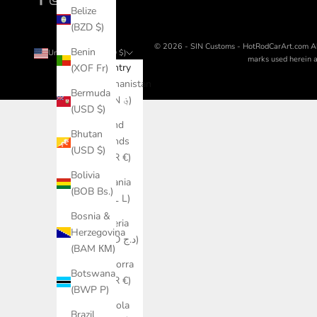
Belize
(BZD $)
© 2026 - SIN Customs - HotRodCarArt.com
A
Benin
United States (USD $)
marks used herein ar
Country
(XOF Fr)
Afghanistan
Bermuda
(AFN ؋)
(USD $)
Åland
Bhutan
Islands
(USD $)
(EUR €)
Bolivia
Albania
(BOB Bs.)
(ALL L)
Bosnia &
Algeria
Herzegovina
(DZD د.ج)
(BAM КМ)
Andorra
Botswana
(EUR €)
(BWP P)
Angola
Brazil