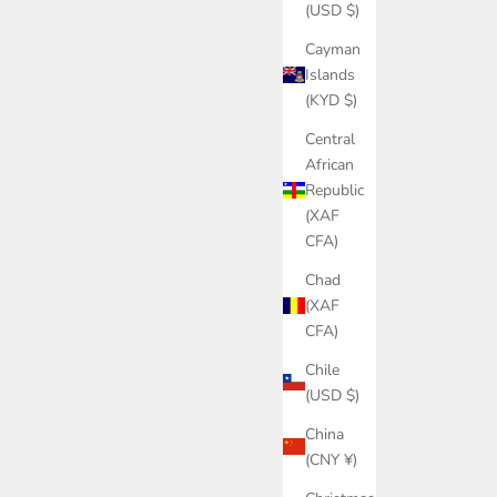
(USD $)
Cayman
Islands
(KYD $)
Central
African
Republic
(XAF
CFA)
Chad
(XAF
CFA)
Chile
(USD $)
China
(CNY ¥)