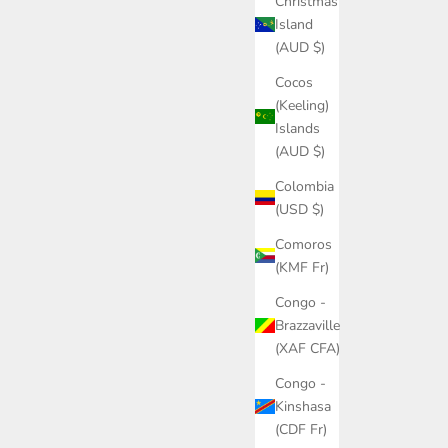
Christmas
Island
(AUD $)
Cocos
(Keeling)
Islands
(AUD $)
Colombia
(USD $)
Comoros
(KMF Fr)
Congo -
Brazzaville
(XAF CFA)
Congo -
Kinshasa
(CDF Fr)