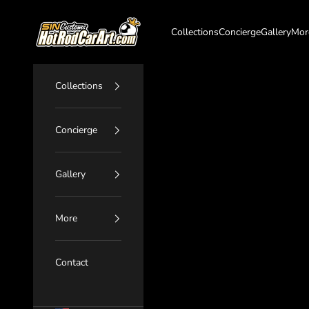
Skip to content
SIN Customs - HotRodCarArt.com
Collections
Concierge
Gallery
Mor
Collections
Concierge
Gallery
More
Contact