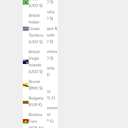
(USD $)
(USD $)
Anguilla
British
(XCD $)
Indian
Antigua &
Ocean
Barbuda
Territory
(XCD $)
(USD $)
Argentina
British
(USD $)
Virgin
Islands
Armenia
(USD $)
(AMD
դր.)
Brunei
(BND $)
Aruba
(AWG ƒ)
Bulgaria
(EUR €)
Ascension
Island
Burkina
(SHP £)
Faso
(XOF Fr)