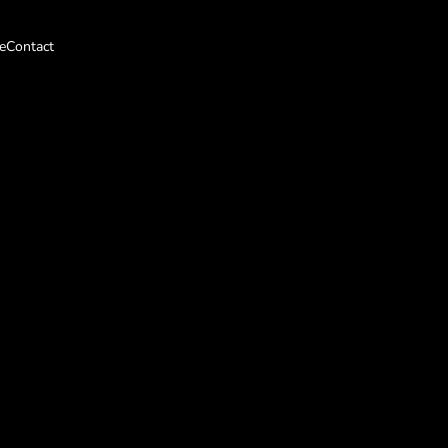
e
Contact