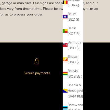
 garage or man cave. Our signs are not mass produced, and our
(EUR €)
does vary from time to time. Please be aware that it may take up
Belize
for us to process your order.
(BZD $)
Benin
(XOF Fr)
Bermuda
(USD $)
Bhutan
(USD $)
Bolivia
Secure payments
(BOB Bs.)
Bosnia &
Herzegovina
(BAM КМ)
Botswana