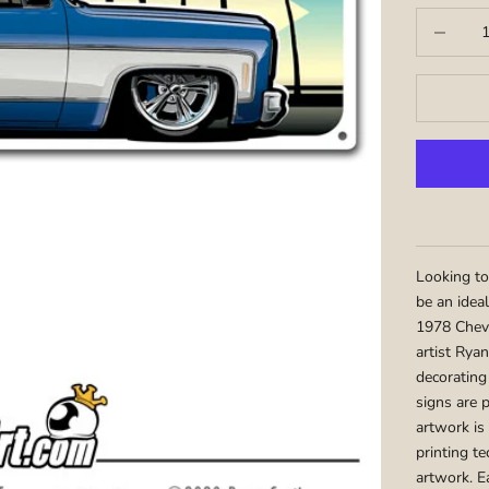
Decrease q
Looking to
be an idea
1978 Chevr
artist Ryan
decorating
signs are 
artwork is
printing te
artwork. E