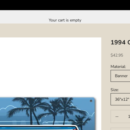
Your cart is empty
1994 O
Sale price
$42.95
Material:
Banner
Size:
36"x12"
Decrease q