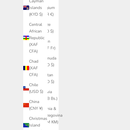
Cayman
Belgium
Islands
(EUR €)
(KYD $)
Belize
Central
(BZD $)
African
Republic
Benin
(XAF
(XOF Fr)
CFA)
Bermuda
Chad
(USD $)
(XAF
CFA)
Bhutan
(USD $)
Chile
(USD $)
Bolivia
(BOB Bs.)
China
(CNY ¥)
Bosnia &
Herzegovina
Christmas
(BAM КМ)
Island