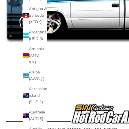
Antigua &
Barbuda
(XCD $)
Argentina
(USD $)
Armenia
(AMD
դր.)
Aruba
(AWG ƒ)
Ascension
Island
(SHP £)
Australia
(AUD $)
Austria