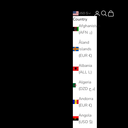
Login
Search
Cart
USD $
Country
Afghanistan
(AFN ؋)
Åland
Islands
(EUR €)
Albania
(ALL L)
Algeria
(DZD د.ج)
Andorra
(EUR €)
Angola
(USD $)