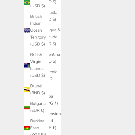
(USD $)
(USD $)
Anguilla
British
(XCD $)
Indian
Antigua &
Ocean
Barbuda
Territory
(XCD $)
(USD $)
Argentina
British
(USD $)
Virgin
Islands
Armenia
(USD $)
(AMD
դր.)
Brunei
(BND $)
Aruba
(AWG ƒ)
Bulgaria
(EUR €)
Ascension
Island
Burkina
(SHP £)
Faso
(XOF Fr)