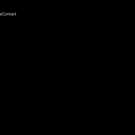
e
Contact