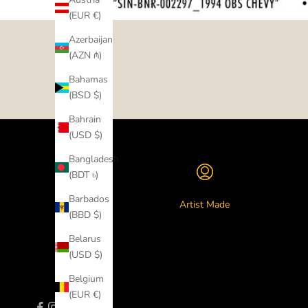
(EUR €)
Azerbaijan
(AZN ₼)
Bahamas
(BSD $)
Bahrain
(USD $)
Bangladesh
(BDT ৳)
Barbados
Artist Made
(BBD $)
Belarus
(USD $)
Belgium
(EUR €)