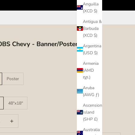
Anguilla
(XCD $)
Antigua &
Barbuda
(XCD $)
BS Chevy - Banner/Poster
Argentina
(USD $)
Armenia
(AMD
դր.)
Poster
Aruba
(AWG ƒ)
48"x18"
Ascension
Island
uantity
Increase quantity
(SHP £)
Australia