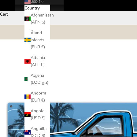
USD $
Country
Cart
Afghanistan
(AFN ؋)
Åland
Islands
(EUR €)
Albania
(ALL L)
Algeria
(DZD د.ج)
Andorra
(EUR €)
Angola
(USD $)
Anguilla
(XCD $)