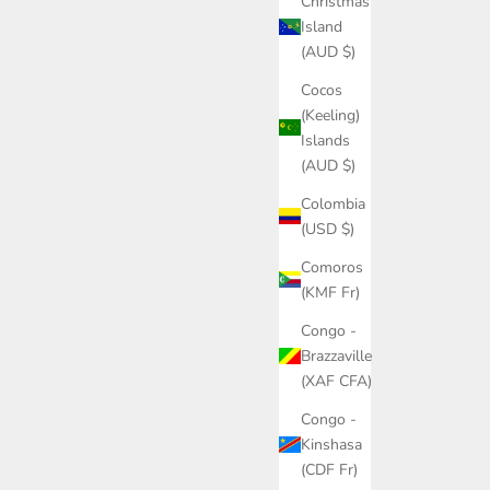
Christmas
Island
(AUD $)
Cocos
(Keeling)
Islands
(AUD $)
Colombia
(USD $)
Comoros
(KMF Fr)
Congo -
Brazzaville
(XAF CFA)
Congo -
Kinshasa
(CDF Fr)