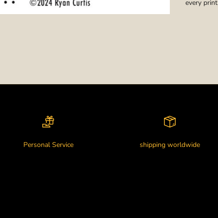
every print
Personal Service
shipping worldwide