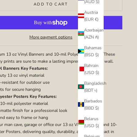
(AUD $)
ADD TO CART
Austria
(EUR €)
Azerbaijan
(AZN ₼)
More payment options
Bahamas
m 13 oz Vinyl Banners and 10-mil Polyester Posters. These
(BSD $)
ty prints are sure to make a lasting impression on your wall.
Bahrain
yl Banners Key Features:
(USD $)
ty 13 oz vinyl material
resistant for outdoor use
Bangladesh
s for secure hanging
(BDT ৳)
yester Posters Key Features:
Barbados
10-mil polyester material
(BBD $)
atte finish for a professional look
nd easy to frame or hang
Belarus
ur man cave, garage or office our 13 oz Vinyl Banners and 10-
(USD $)
er Posters, delivering quality, durability, and visual impact in
Belgium