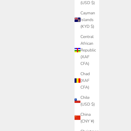
(USD $)
Cayman
Islands
(KYD $)
Central
African
Republic
(XAF
CFA)
Chad
(XAF
CFA)
Chile
(USD $)
China
(CNY ¥)