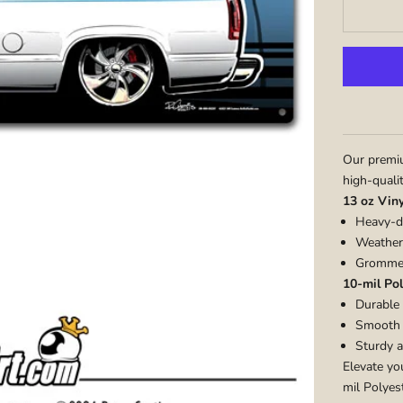
Our premiu
high-quali
13 oz Vin
Heavy-du
Weather-
Grommet
10-mil Pol
Durable 
Smooth m
Sturdy a
Elevate yo
mil Polyest