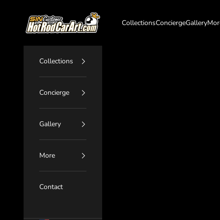
Skip to content
SIN Customs - HotRodCarArt.com
Collections
Concierge
Gallery
Mor
Collections
Concierge
Gallery
More
Contact