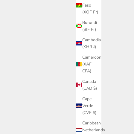
Faso
(XOF Fr)
Burundi
(BIF Fr)
Cambodia
(KHR ៛)
Cameroon
(XAF
CFA)
Canada
(CAD $)
Cape
Verde
(CVE $)
Caribbean
Netherlands