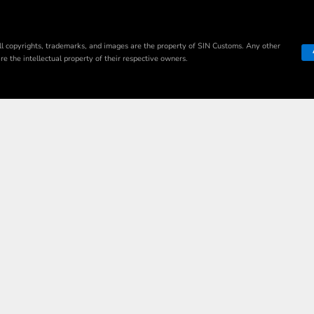
ll copyrights, trademarks, and images are the property of SIN Customs. Any other
e the intellectual property of their respective owners.