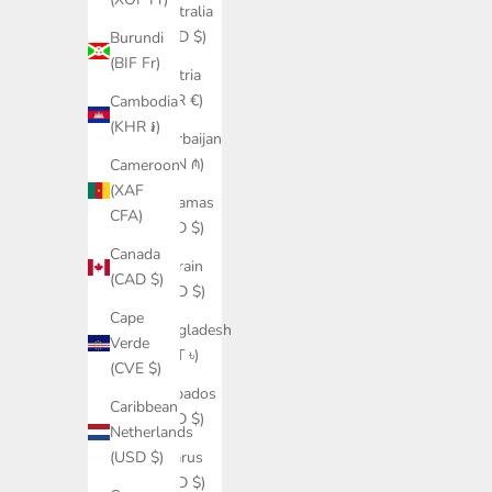
Australia
(AUD $)
Burundi
(BIF Fr)
Austria
(EUR €)
Cambodia
(KHR ៛)
Azerbaijan
(AZN ₼)
Cameroon
(XAF
Bahamas
CFA)
(BSD $)
Canada
Bahrain
(CAD $)
(USD $)
Cape
Bangladesh
Verde
(BDT ৳)
(CVE $)
Barbados
Caribbean
(BBD $)
Netherlands
Belarus
(USD $)
(USD $)