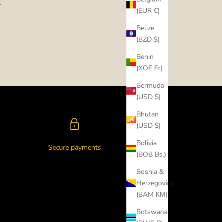
.
(EUR €)
Belize
(BZD $)
Benin
(XOF Fr)
Bermuda
(USD $)
Bhutan
(USD $)
Bolivia
Secure payments
(BOB Bs.)
Bosnia &
Herzegovina
(BAM КМ)
Botswana