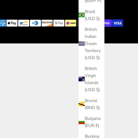
(BWP P)
Brazil
(USD $)
British
Indian
Ocean
Territory
(USD $)
British
Virgin
Islands
(USD $)
Brunei
(BND $)
Bulgaria
(EUR €)
Burkina