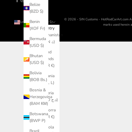
Belize
(BZD $)
© 2026 - SIN Customs - HotRodCarArt.com
A
Benin
United States (USD $)
marks used herein ar
Country
(XOF Fr)
Afghanistan
Bermuda
(AFN ؋)
(USD $)
Åland
Bhutan
Islands
(USD $)
(EUR €)
Bolivia
Albania
(BOB Bs.)
(ALL L)
Bosnia &
Algeria
Herzegovina
(DZD د.ج)
(BAM КМ)
Andorra
Botswana
(EUR €)
(BWP P)
Angola
Brazil