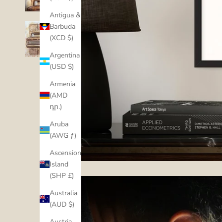
Antigua &
Barbuda
(XCD $)
Argentina
(USD $)
Armenia
(AMD
դր.)
Aruba
(AWG ƒ)
Ascension
Island
(SHP £)
Australia
(AUD $)
Austria