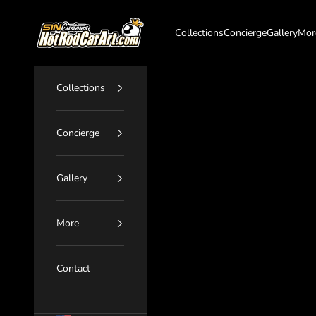
Skip to content
SIN Customs - HotRodCarArt.com
Collections
Concierge
Gallery
Mor
Collections
Concierge
Gallery
More
Contact