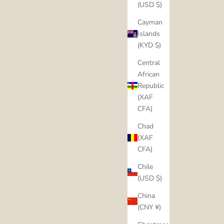
(USD $)
Cayman
Islands
(KYD $)
Central
African
Republic
(XAF
CFA)
Chad
(XAF
CFA)
Chile
(USD $)
China
(CNY ¥)