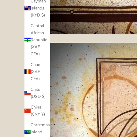
Cayman
Islands
(KYD $)
Central
African
Republic
(XAF
CFA)
Chad
(XAF
CFA)
Chile
(USD $)
China
(CNY ¥)
Christmas
Island