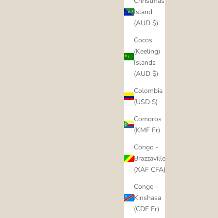
Christmas
Island
(AUD $)
Cocos
(Keeling)
Islands
(AUD $)
Colombia
(USD $)
Comoros
(KMF Fr)
Congo -
Brazzaville
(XAF CFA)
Congo -
Kinshasa
(CDF Fr)