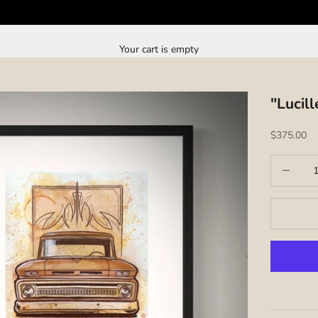
Your cart is empty
"Lucil
Sale price
$375.00
Decrease q