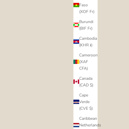
Faso
(XOF Fr)
Burundi
(BIF Fr)
Cambodia
(KHR ៛)
Cameroon
(XAF
CFA)
Canada
(CAD $)
Cape
Verde
(CVE $)
Caribbean
Netherlands