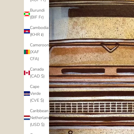
Burundi
(BIF Fr)
Cambodia
(KHR ៛)
Cameroon
(XAF
CFA)
Canada
(CAD $)
Cape
Verde
(CVE $)
Caribbean
Netherlands
(USD $)