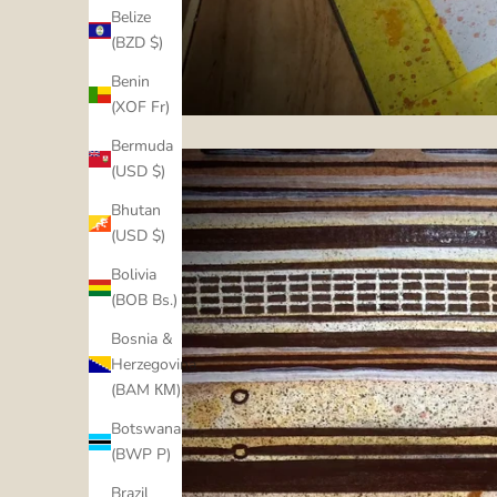
Belize
(BZD $)
Benin
(XOF Fr)
Bermuda
(USD $)
Bhutan
(USD $)
Bolivia
(BOB Bs.)
Bosnia &
Herzegovina
(BAM КМ)
Botswana
(BWP P)
Brazil