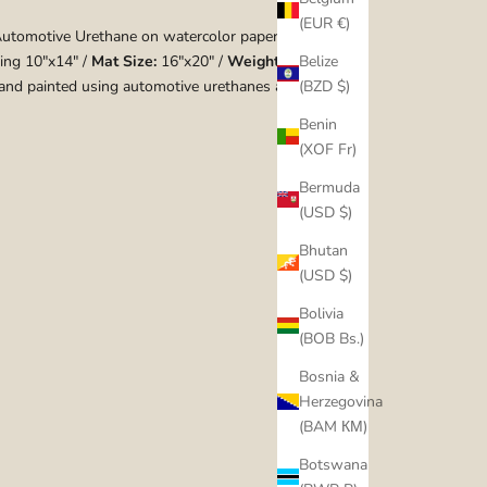
(EUR €)
utomotive Urethane on watercolor paper
ing 10"x14" /
Mat Size:
16"x20" /
Weight:
1 lbs
Belize
nd painted using automotive urethanes and candies.
(BZD $)
Benin
(XOF Fr)
Bermuda
(USD $)
Bhutan
(USD $)
Bolivia
(BOB Bs.)
Bosnia &
Herzegovina
(BAM КМ)
Botswana