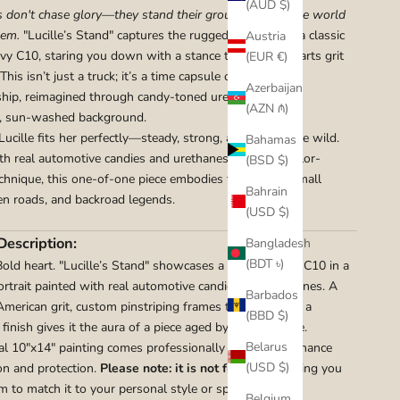
(AUD $)
 don't chase glory—they stand their ground and let the world
hem.
"Lucille’s Stand" captures the rugged elegance of a classic
Austria
y C10, staring you down with a stance that’s equal parts grit
(EUR €)
This isn’t just a truck; it’s a time capsule of American
Azerbaijan
hip, reimagined through candy-toned urethanes and a
(AZN ₼)
, sun-washed background.
cille fits her perfectly—steady, strong, and just a little wild.
Bahamas
th real automotive candies and urethanes in a watercolor-
(BSD $)
echnique, this one-of-one piece embodies the soul of small
Bahrain
n roads, and backroad legends.
(USD $)
Description:
Bangladesh
(BDT ৳)
Bold heart. "Lucille’s Stand" showcases a 1960s Chevy C10 in a
rtrait painted with real automotive candies and urethanes. A
Barbados
 American grit, custom pinstriping frames the work, and a
(BBD $)
finish gives it the aura of a piece aged by sun and time.
Belarus
nal 10"x14" painting comes professionally matted to enhance
(USD $)
on and protection.
Please note: it is not framed
, allowing you
m to match it to your personal style or space.
Belgium