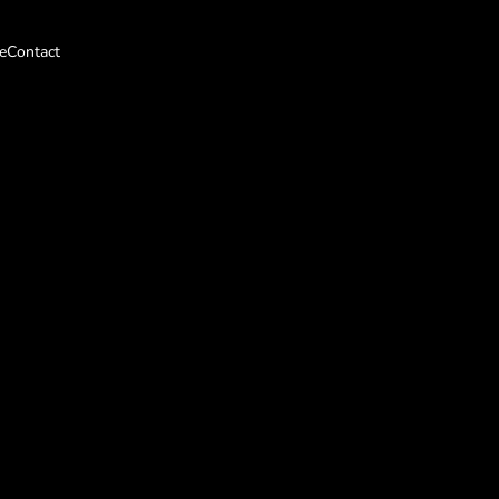
e
Contact