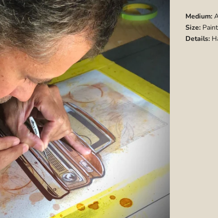
Medium:
A
Size:
Paint
Details:
Ha