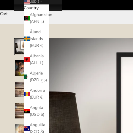
USD $
Country
Cart
Afghanistan
(AFN ؋)
Åland
Islands
(EUR €)
Albania
(ALL L)
Algeria
(DZD د.ج)
Andorra
(EUR €)
Angola
(USD $)
Anguilla
(XCD $)