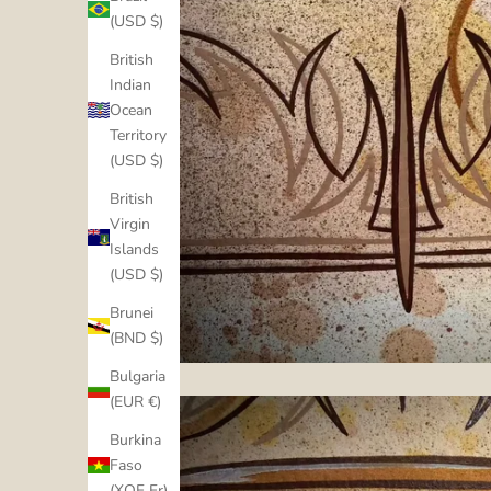
(USD $)
British
Indian
Ocean
Territory
(USD $)
British
Virgin
Islands
(USD $)
Brunei
(BND $)
Bulgaria
(EUR €)
Burkina
Faso
(XOF Fr)