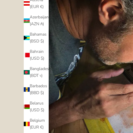
(EUR €)
Azerbaijan
(AZN ₼)
Bahamas
(BSD $)
Bahrain
(USD $)
Bangladesh
(BDT ৳)
Barbados
(BBD $)
Belarus
(USD $)
Belgium
(EUR €)