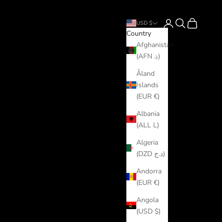
Login
Search
Cart
USD $
Country
Afghanistan
(AFN ؋)
Åland
Islands
(EUR €)
Albania
(ALL L)
Algeria
(DZD د.ج)
Andorra
(EUR €)
Angola
(USD $)