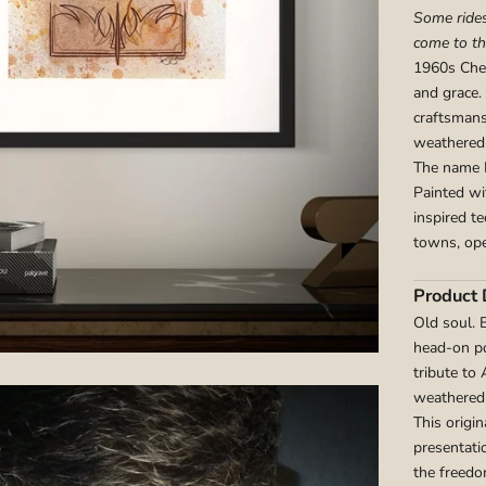
Some rides
come to t
1960s Chev
and grace. 
craftsmans
weathered
The name Lu
Painted wi
inspired t
towns, ope
Product 
Old soul. 
head-on po
tribute to
weathered 
This origi
presentati
the freedo