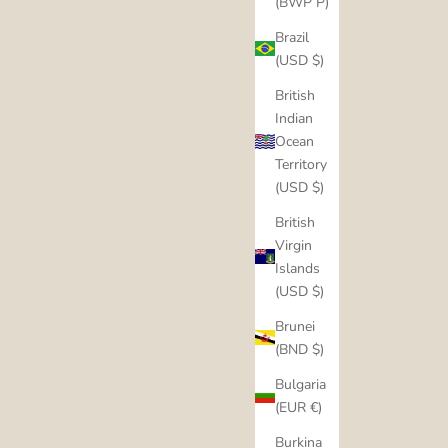
(BWP P)
Brazil
(USD $)
British
Indian
Ocean
Territory
(USD $)
British
Virgin
Islands
(USD $)
Brunei
(BND $)
Bulgaria
(EUR €)
Burkina