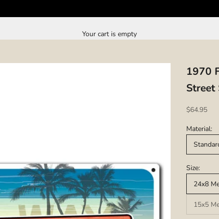
Your cart is empty
1970 F
Street
Sale price
$64.95
Material:
Standar
Size:
24x8 Met
15x5 Met