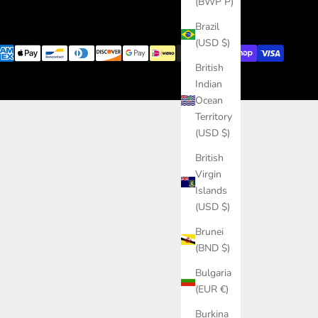
(BWP P)
Brazil
(USD $)
British
Indian
Ocean
Territory
(USD $)
British
Virgin
Islands
(USD $)
Brunei
(BND $)
Bulgaria
(EUR €)
Burkina