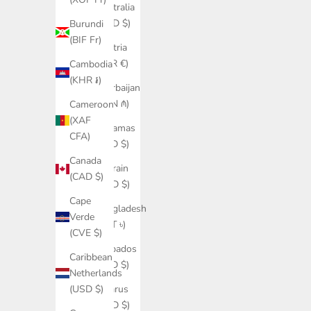
Australia
(AUD $)
Burundi
(BIF Fr)
Austria
(EUR €)
Cambodia
(KHR ៛)
Azerbaijan
(AZN ₼)
Cameroon
(XAF
Bahamas
CFA)
(BSD $)
Canada
Bahrain
(CAD $)
(USD $)
Cape
Bangladesh
Verde
(BDT ৳)
(CVE $)
Barbados
Caribbean
(BBD $)
Netherlands
Belarus
(USD $)
(USD $)