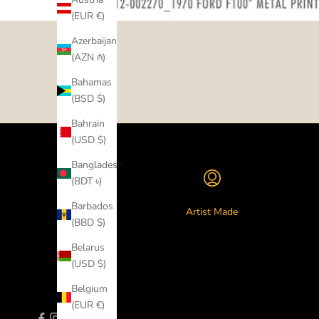
(EUR €)
Azerbaijan
(AZN ₼)
Bahamas
(BSD $)
Bahrain
(USD $)
Bangladesh
(BDT ৳)
Barbados
Artist Made
(BBD $)
Belarus
(USD $)
Belgium
(EUR €)