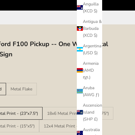
Anguilla
(XCD $)
Antigua &
Barbuda
(XCD $)
ord F100 Pickup -- One Way - Metal
Argentina
 Sign
(USD $)
Armenia
(AMD
դր.)
Aruba
d
Metal Flake
(AWG ƒ)
Ascension
Island
al Print - (23"x7.5")
18x6 Metal Print - (17.25"x5.75")
(SHP £)
al Print - (15"x5")
12x4 Metal Print - (12"x4")
Australia