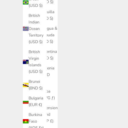
(USD $)
(USD $)
Anguilla
British
(XCD $)
Indian
Antigua &
Ocean
Barbuda
Territory
(XCD $)
(USD $)
Argentina
British
(USD $)
Virgin
Islands
Armenia
(USD $)
(AMD
դր.)
Brunei
(BND $)
Aruba
(AWG ƒ)
Bulgaria
(EUR €)
Ascension
Island
Burkina
(SHP £)
Faso
(XOF Fr)