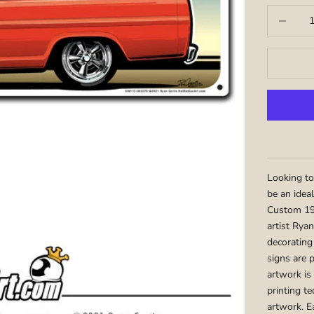
Decrease q
Looking to
be an idea
Custom 19
artist Ryan
decorating
signs are 
artwork is
printing te
artwork. E