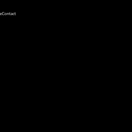
e
Contact