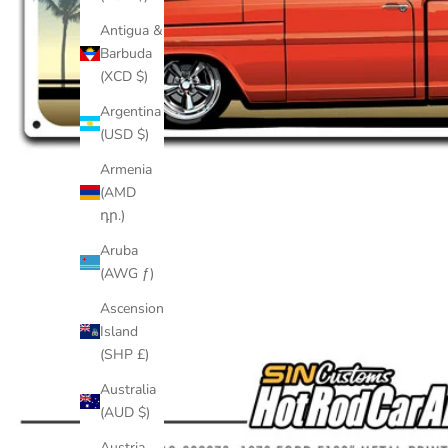
Antigua &
Barbuda
(XCD $)
Argentina
(USD $)
Armenia
(AMD
դր.)
Aruba
(AWG ƒ)
Ascension
Island
(SHP £)
Australia
(AUD $)
Austria