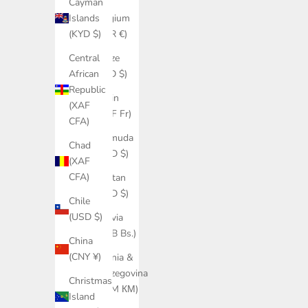
Cayman
Belgium
Islands
(EUR €)
(KYD $)
Belize
Central
(BZD $)
African
Republic
Benin
(XAF
(XOF Fr)
CFA)
Bermuda
Chad
(USD $)
(XAF
CFA)
Bhutan
(USD $)
Chile
(USD $)
Bolivia
(BOB Bs.)
China
(CNY ¥)
Bosnia &
Herzegovina
Christmas
(BAM КМ)
Island