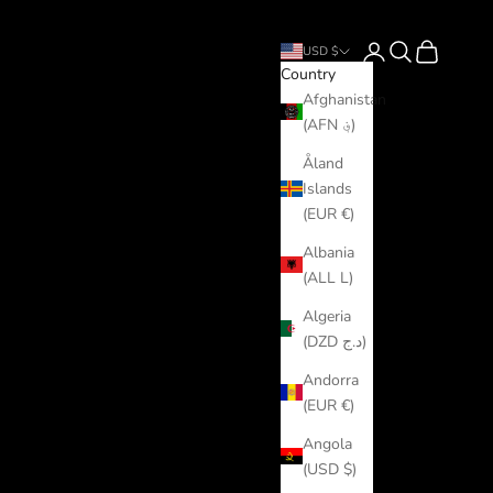
Login
Search
Cart
USD $
Country
Afghanistan
(AFN ؋)
Åland
Islands
(EUR €)
Albania
(ALL L)
Algeria
(DZD د.ج)
Andorra
(EUR €)
Angola
(USD $)