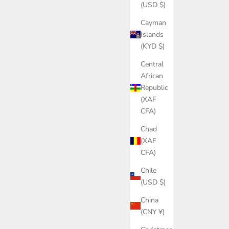
(USD $)
Cayman
Islands
(KYD $)
Central
African
Republic
(XAF
CFA)
Chad
(XAF
CFA)
Chile
(USD $)
China
(CNY ¥)