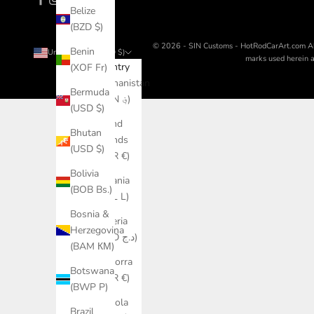
Belize
(BZD $)
© 2026 - SIN Customs - HotRodCarArt.com
A
Benin
United States (USD $)
marks used herein ar
Country
(XOF Fr)
Afghanistan
Bermuda
(AFN ؋)
(USD $)
Åland
Bhutan
Islands
(USD $)
(EUR €)
Bolivia
Albania
(BOB Bs.)
(ALL L)
Bosnia &
Algeria
Herzegovina
(DZD د.ج)
(BAM КМ)
Andorra
Botswana
(EUR €)
(BWP P)
Angola
Brazil