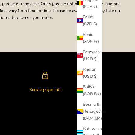
 garage or man cave. Our signs are not mass produced, and our
(EUR €)
does vary from time to time. Please be aware that it may take up
Belize
for us to process your order.
(BZD $)
Benin
(XOF Fr)
Bermuda
(USD $)
Bhutan
(USD $)
Bolivia
Secure payments
(BOB Bs.)
Bosnia &
Herzegovina
(BAM КМ)
Botswana