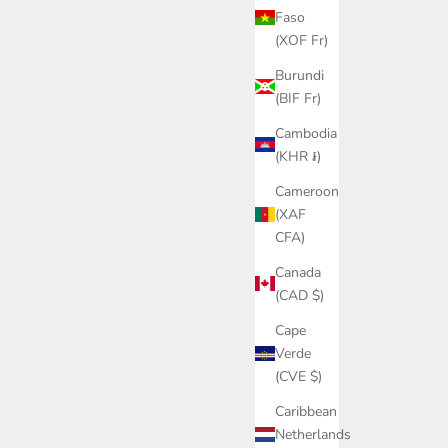
Faso
(XOF Fr)
Burundi
(BIF Fr)
Cambodia
(KHR ៛)
Cameroon
(XAF
CFA)
Canada
(CAD $)
Cape
Verde
(CVE $)
Caribbean
Netherlands