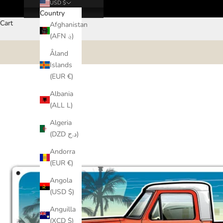
USD $
Country
Cart
Afghanistan
(AFN ؋)
Åland
Islands
(EUR €)
Albania
(ALL L)
Algeria
(DZD د.ج)
Andorra
(EUR €)
Angola
(USD $)
Anguilla
(XCD $)