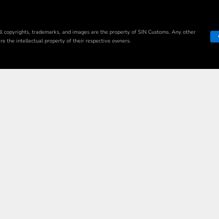
ll copyrights, trademarks, and images are the property of SIN Customs. Any other
e the intellectual property of their respective owners.