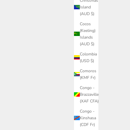
Christmas
Island
(AUD $)
Cocos
(Keeling)
Islands
(AUD $)
Colombia
(USD $)
Comoros
(KMF Fr)
Congo -
Brazzaville
(XAF CFA)
Congo -
Kinshasa
(CDF Fr)