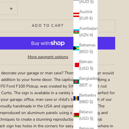
(AUD $)
uantity
Increase quantity
Austria
(EUR €)
ADD TO CART
Azerbaijan
(AZN ₼)
Bahamas
(BSD $)
More payment options
Bahrain
(USD $)
 decorate your garage or man cave? Then this metal sign would
Bangladesh
l addition to your home decor. The captivating art portraying a
(BDT ৳)
70 Ford F100 Pickup, was created by SIN Customs hot rod
 Curtis. The sign is available in a variety sizes that are perfect for
Barbados
 your garage, office, man cave or child's bedroom. Each of our
(BBD $)
proudly handmade in the USA and signed by the artist. The
Belarus
 reproduced on aluminum panels using a mix of painting and
(USD $)
chniques to create a stunning reproduction of the original
ach sign has holes in the corners for easy hanging any where in
Belgium