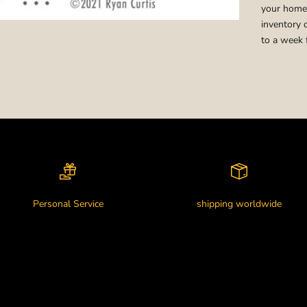
your home,
inventory 
to a week 
Personal Service
shipping worldwide