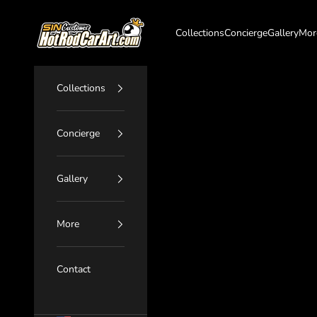
Skip to content
SIN Customs - HotRodCarArt.com
Collections
Concierge
Gallery
Mor
Collections
Concierge
Gallery
More
Contact