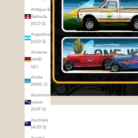
Antigua &
Barbuda
(XCD $)
Argentina
(USD $)
Armenia
(AMD
դր.)
Aruba
(AWG ƒ)
Ascension
Island
(SHP £)
Australia
(AUD $)
Austria