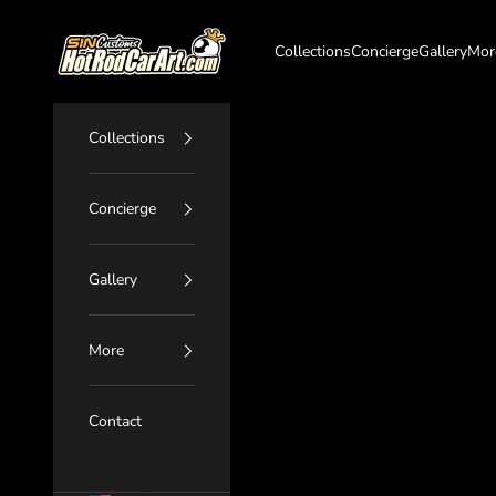
Skip to content
SIN Customs - HotRodCarArt.com
Collections
Concierge
Gallery
Mor
Collections
Concierge
Gallery
More
Contact