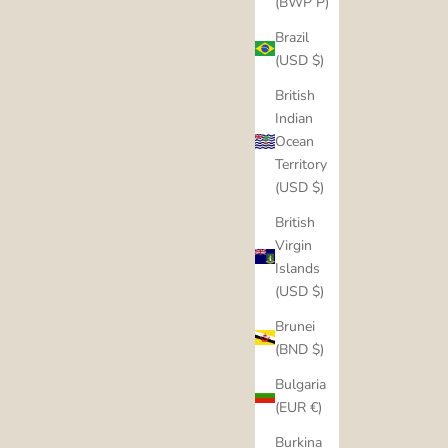
(BWP P)
Brazil
(USD $)
British
Indian
Ocean
Territory
(USD $)
British
Virgin
Islands
(USD $)
Brunei
(BND $)
Bulgaria
(EUR €)
Burkina