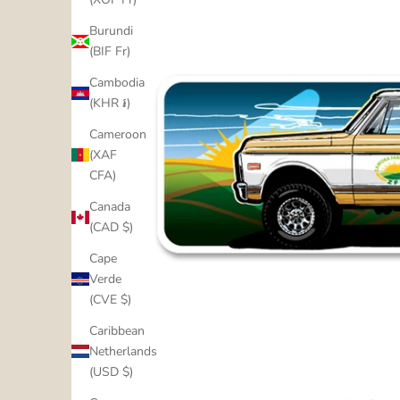
Burundi
(BIF Fr)
Cambodia
(KHR ៛)
Cameroon
(XAF
CFA)
Canada
(CAD $)
Cape
Verde
(CVE $)
Caribbean
Netherlands
(USD $)