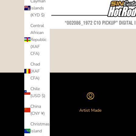
Cayman
Islands
(KYD $)
Central
African
Republic
(XAF
CFA)
Chad
(XAF
CFA)
Chile
(USD $)
China
Artist Made
(CNY ¥)
Christmas
Island