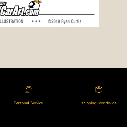
Personal Service
shipping worldwide