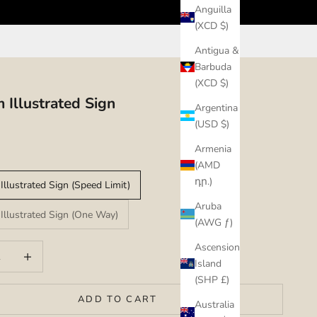
Anguilla
(XCD $)
Antigua &
Barbuda
(XCD $)
 Illustrated Sign
Argentina
(USD $)
Armenia
(AMD
դր.)
Illustrated Sign (Speed Limit)
Aruba
Illustrated Sign (One Way)
(AWG ƒ)
Ascension
uantity
Increase quantity
Island
(SHP £)
ADD TO CART
Australia