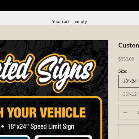
Your cart is empty
Custom
Sale price
$850.00
Size:
18"x24" 
36"x12" 
Decrease q