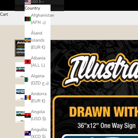
USD $
Country
Cart
Afghanistan
(AFN ؋)
Åland
Islands
(EUR €)
Albania
(ALL L)
Algeria
(DZD د.ج)
Andorra
(EUR €)
Angola
(USD $)
Anguilla
(XCD $)