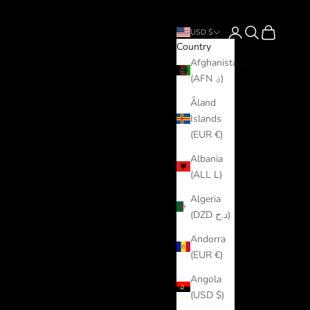
Login
Search
Cart
USD $
Country
Afghanistan
(AFN ؋)
Åland
Islands
(EUR €)
Albania
(ALL L)
Algeria
(DZD د.ج)
Andorra
(EUR €)
Angola
(USD $)