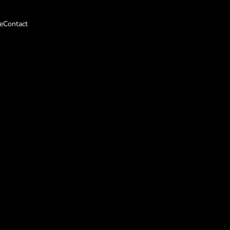
e
Contact