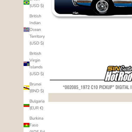
(USD $)
British
Indian
Ocean
Territory
(USD $)
British
Virgin
Islands
(USD $)
Brunei
(BND $)
Bulgaria
(EUR €)
Burkina
Faso
(XOF Fr)