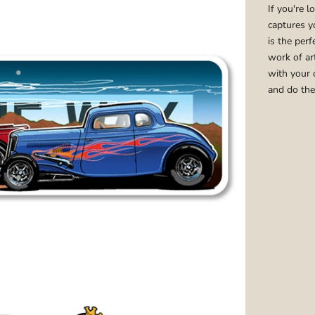
If you're l
captures y
is the per
work of ar
with your 
and do the