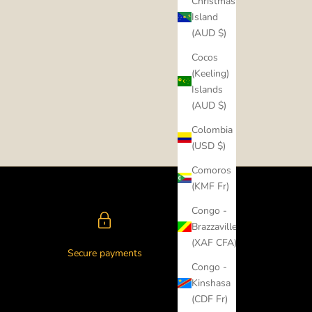
Christmas
Island
(AUD $)
Cocos
(Keeling)
Islands
(AUD $)
Colombia
(USD $)
Comoros
(KMF Fr)
Congo -
Brazzaville
(XAF CFA)
Secure payments
Congo -
Kinshasa
(CDF Fr)