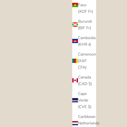
Faso
(XOF Fr)
Burundi
(BIF Fr)
Cambodia
(KHR ៛)
Cameroon
(XAF
CFA)
Canada
(CAD $)
Cape
Verde
(CVE $)
Caribbean
Netherlands