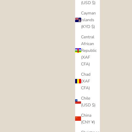
(USD $)
Cayman
Islands
(KYD $)
Central
African
Republic
(XAF
CFA)
Chad
(XAF
CFA)
Chile
(USD $)
China
(CNY ¥)