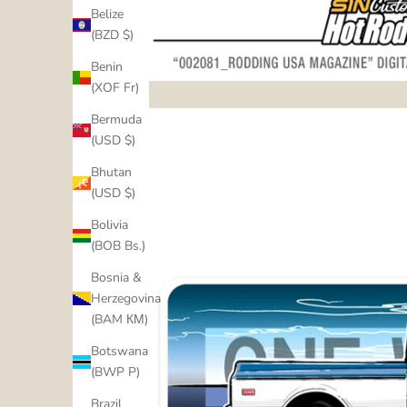
Belize
(BZD $)
Benin
(XOF Fr)
Bermuda
(USD $)
Bhutan
(USD $)
Bolivia
(BOB Bs.)
Bosnia &
Herzegovina
(BAM КМ)
Botswana
(BWP P)
Brazil