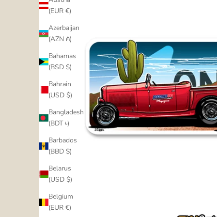
(EUR €)
Azerbaijan
(AZN ₼)
Bahamas
(BSD $)
Bahrain
(USD $)
Bangladesh
(BDT ৳)
Barbados
(BBD $)
Belarus
(USD $)
Belgium
(EUR €)