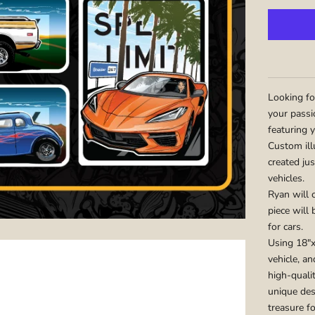
Looking fo
your passi
featuring y
Custom ill
created jus
vehicles.
Ryan will c
piece will
for cars.
Using 18"x
vehicle, an
high-qualit
unique des
treasure fo