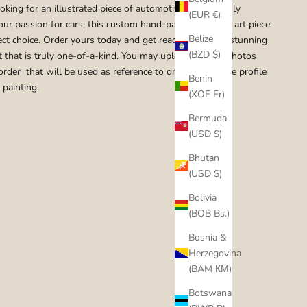
ooking for an illustrated piece of automotive art that truly
(EUR €)
our passion for cars, this custom hand-painted original art piece
Belize
fect choice. Order yours today and get ready to enjoy a stunning
(BZD $)
t that is truly one-of-a-kind. You may upload up to 5 photos
order that will be used as reference to draw the vehicle profile
Benin
 painting.
(XOF Fr)
Bermuda
(USD $)
Bhutan
(USD $)
Bolivia
(BOB Bs.)
Bosnia &
Herzegovina
(BAM КМ)
Botswana