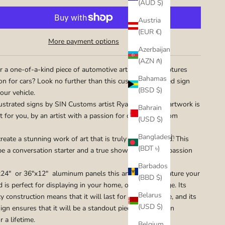
(AUD $)
Austria
(EUR €)
More payment options
Azerbaijan
(AZN ₼)
r a one-of-a-kind piece of automotive art that truly captures
Bahamas
on for cars? Look no further than this custom illustrated sign
(BSD $)
our vehicle.
ustrated signs by SIN Customs artist Ryan Curtis, the artwork is
Bahrain
t for you, by an artist with a passion for cars and custom
(USD $)
Bangladesh
reate a stunning work of art that is truly one-of-a-kind. This
(BDT ৳)
 be a conversation starter and a true showcase of your passion
Barbados
24" or 36"x12" aluminum panels this artwork will feature your
(BBD $)
d is perfect for displaying in your home, office, or garage. Its
Belarus
y construction means that it will last for years to come, and its
(USD $)
ign ensures that it will be a standout piece that you can
r a lifetime.
Belgium