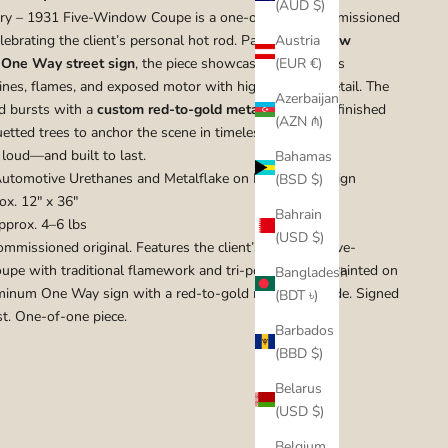
(AUD $)
ury – 1931 Five-Window Coupe is a one-of-a-kind commissioned
lebrating the client’s personal hot rod. Painted on a
new
Austria
One Way street sign
, the piece showcases the coupe’s
(EUR €)
lines, flames, and exposed motor with high-contrast detail. The
Azerbaijan
d bursts with a
custom red-to-gold metalflake fade
, finished
(AZN ₼)
uetted trees to anchor the scene in timeless muscle.
 loud—and built to last.
Bahamas
utomotive Urethanes and Metalflake on New Street Sign
(BSD $)
x. 12" x 36"
Bahrain
prox. 4–6 lbs
(USD $)
mmissioned original. Features the client’s real 1931 five-
pe with traditional flamework and tri-power setup. Painted on
Bangladesh
inum One Way sign with a red-to-gold metalflake fade. Signed
(BDT ৳)
st. One-of-one piece.
Barbados
(BBD $)
Belarus
(USD $)
Belgium