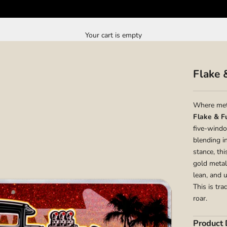
Your cart is empty
Flake 
Where met
Flake & F
five-windo
blending i
stance, th
gold metal
lean, and 
This is tr
roar.
Product 