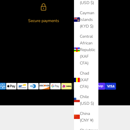
(USD $)
Cayman
Islands
Secure payments
(KYD $)
Central
African
Republic
(XAF
CFA)
Chad
(XAF
CFA)
Chile
(USD $)
China
(CNY ¥)