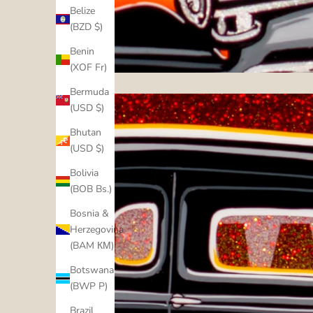
Belize
(BZD $)
Benin
(XOF Fr)
Bermuda
(USD $)
Bhutan
(USD $)
Bolivia
(BOB Bs.)
Bosnia &
Herzegovina
(BAM КМ)
Botswana
(BWP P)
Brazil