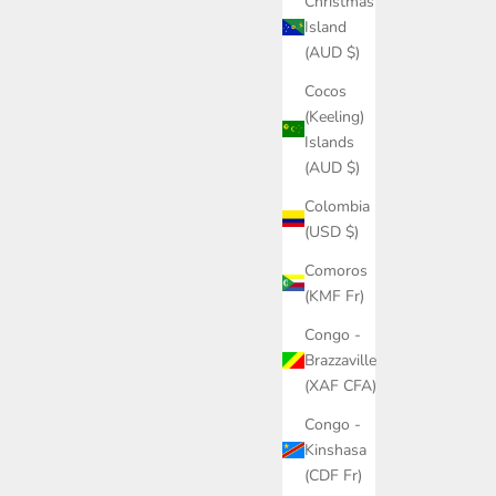
Christmas
Island
(AUD $)
Cocos
(Keeling)
Islands
(AUD $)
Colombia
(USD $)
Comoros
(KMF Fr)
Congo -
Brazzaville
(XAF CFA)
Congo -
Kinshasa
(CDF Fr)