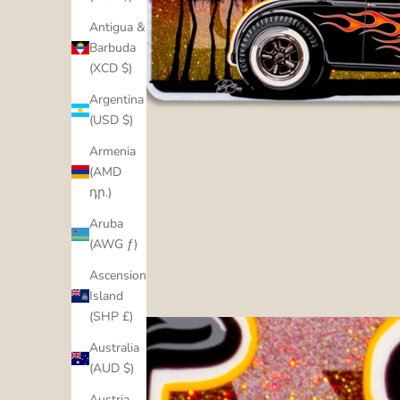
Antigua &
Barbuda
(XCD $)
Argentina
(USD $)
Armenia
(AMD
դր.)
Aruba
(AWG ƒ)
Ascension
Island
(SHP £)
Australia
(AUD $)
Austria