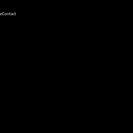
e
Contact