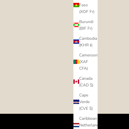
Faso
(XOF Fr)
Burundi
(BIF Fr)
Cambodia
(KHR ៛)
Cameroon
(XAF
CFA)
Canada
(CAD $)
Cape
Verde
(CVE $)
Caribbean
Netherlands