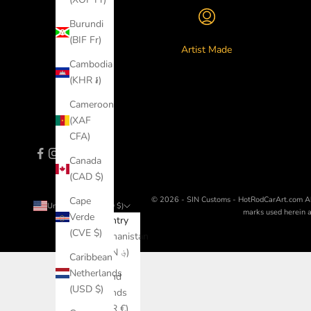
Burundi
(BIF Fr)
Artist Made
Cambodia
(KHR ៛)
Cameroon
(XAF
CFA)
Canada
(CAD $)
© 2026 - SIN Customs - HotRodCarArt.com
A
Cape
United States (USD $)
marks used herein ar
Verde
Country
(CVE $)
Afghanistan
(AFN ؋)
Caribbean
Netherlands
Åland
(USD $)
Islands
(EUR €)