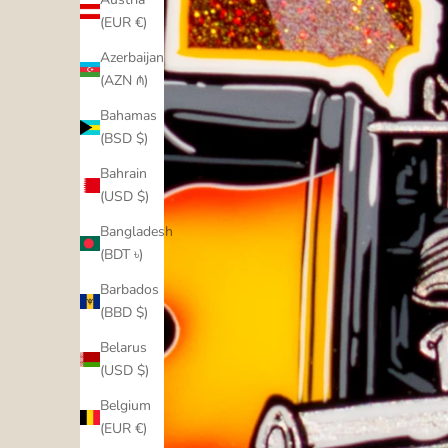
(EUR €)
Azerbaijan
(AZN ₼)
Bahamas
(BSD $)
Bahrain
(USD $)
Bangladesh
(BDT ৳)
Barbados
(BBD $)
Belarus
(USD $)
Belgium
(EUR €)