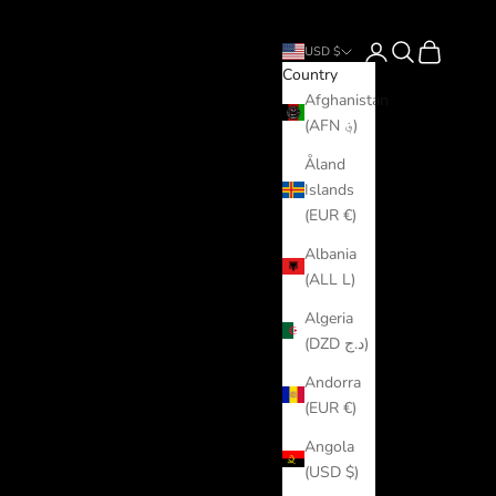
Login
Search
Cart
USD $
Country
Afghanistan
(AFN ؋)
Åland
Islands
(EUR €)
Albania
(ALL L)
Algeria
(DZD د.ج)
Andorra
(EUR €)
Angola
(USD $)