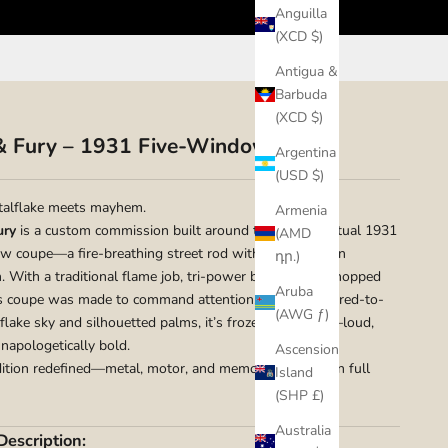
Anguilla
(XCD $)
Antigua &
Barbuda
(XCD $)
& Fury – 1931 Five-Window Coupe
Argentina
(USD $)
alflake meets mayhem.
Armenia
ury
is a custom commission built around the client’s actual 1931
(AMD
w coupe—a fire-breathing street rod with no interest in
դր.)
n. With a traditional flame job, tri-power blower, and chopped
Aruba
is coupe was made to command attention. Backed by a red-to-
(AWG ƒ)
flake sky and silhouetted palms, it’s frozen in motion—loud,
unapologetically bold.
Ascension
adition redefined—metal, motor, and memory, captured in full
Island
(SHP £)
Australia
Description: