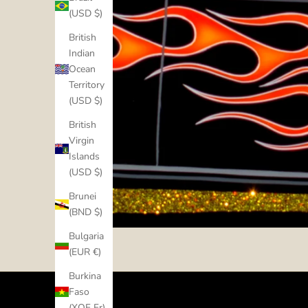
(USD $)
British
Indian
Ocean
Territory
(USD $)
British
Virgin
Islands
(USD $)
Brunei
(BND $)
Bulgaria
(EUR €)
Burkina
Faso
(XOF Fr)