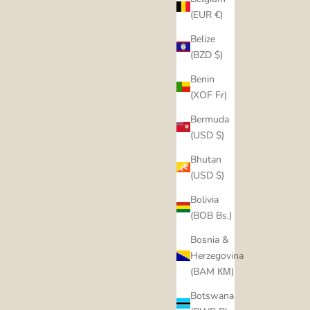
(EUR €)
Belize
(BZD $)
Benin
(XOF Fr)
Bermuda
(USD $)
Bhutan
(USD $)
Bolivia
(BOB Bs.)
Bosnia &
Herzegovina
(BAM КМ)
Botswana