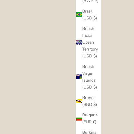
(BWP P)
Brazil
(USD $)
British
Indian
Ocean
Territory
(USD $)
British
Virgin
Islands
(USD $)
Brunei
(BND $)
Bulgaria
(EUR €)
Burkina