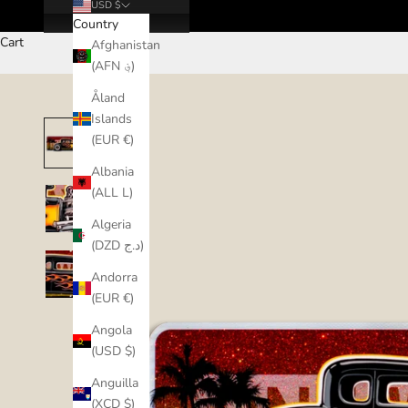
USD $
Country
Cart
Afghanistan
(AFN ؋)
Åland
Islands
(EUR €)
Albania
(ALL L)
Algeria
(DZD د.ج)
Andorra
(EUR €)
Angola
(USD $)
Anguilla
(XCD $)