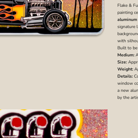
Flake & F
painting ce
aluminum 
signature 
backgroun
with silho
Built to be
Medium:
A
Size:
Appro
Weight:
Ap
Details:
Co
window cou
a new alum
by the arti