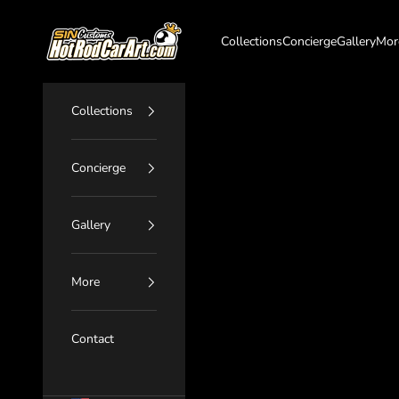
Skip to content
SIN Customs - HotRodCarArt.com
Collections
Concierge
Gallery
Mor
Collections
Concierge
Gallery
More
Contact