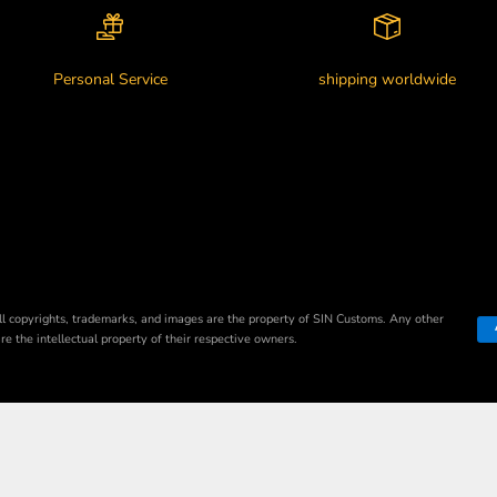
Personal Service
shipping worldwide
ll copyrights, trademarks, and images are the property of SIN Customs. Any other
e the intellectual property of their respective owners.