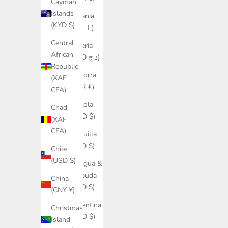
Cayman
Islands
Albania
(KYD $)
(ALL L)
Central
Algeria
African
(DZD د.ج)
Republic
Andorra
(XAF
(EUR €)
CFA)
Angola
Chad
(USD $)
(XAF
CFA)
Anguilla
(XCD $)
Chile
(USD $)
Antigua &
Barbuda
China
(XCD $)
(CNY ¥)
Argentina
Christmas
(USD $)
Island