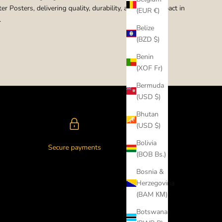
er Posters, delivering quality, durability, and visual impact in
(EUR €)
.
Belize
(BZD $)
Benin
(XOF Fr)
Bermuda
(USD $)
Bhutan
(USD $)
Bolivia
Secure payments
(BOB Bs.)
Bosnia &
Herzegovina
(BAM КМ)
Botswana