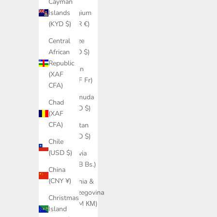
Cayman
Belgium
Islands
(EUR €)
(KYD $)
Belize
Central
(BZD $)
African
Republic
Benin
(XAF
(XOF Fr)
CFA)
Bermuda
Chad
(USD $)
(XAF
CFA)
Bhutan
(USD $)
Chile
(USD $)
Bolivia
(BOB Bs.)
China
(CNY ¥)
Bosnia &
Herzegovina
Christmas
(BAM КМ)
Island