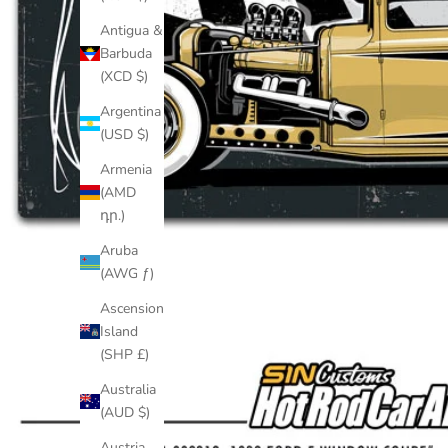
Antigua &
Barbuda
(XCD $)
Argentina
(USD $)
Armenia
(AMD
դր.)
Aruba
(AWG ƒ)
Ascension
Island
(SHP £)
Australia
(AUD $)
Austria