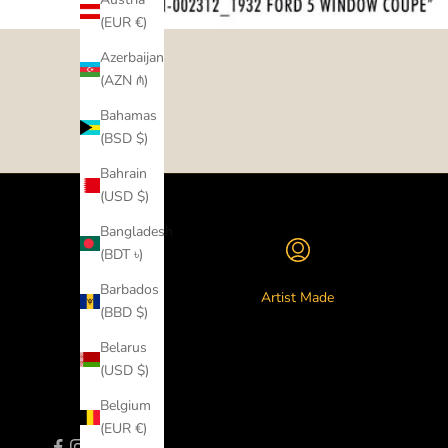
(EUR €)
Azerbaijan
(AZN ₼)
Bahamas
(BSD $)
Bahrain
(USD $)
Bangladesh
(BDT ৳)
Barbados
Artist Made
(BBD $)
Belarus
(USD $)
Belgium
(EUR €)