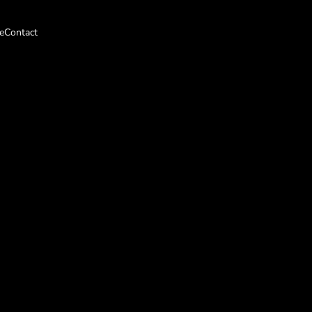
e
Contact