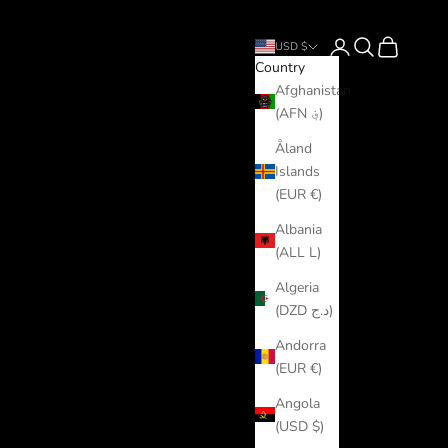
Login
Search
Cart
USD $
Country
Afghanistan
(AFN ؋)
Åland
Islands
(EUR €)
Albania
(ALL L)
Algeria
(DZD د.ج)
Andorra
(EUR €)
Angola
(USD $)