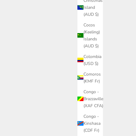
Christmas
Island
(AUD $)
Cocos
(Keeling)
Islands
(AUD $)
Colombia
(USD $)
Comoros
(KMF Fr)
Congo -
Brazzaville
(XAF CFA)
Congo -
Kinshasa
(CDF Fr)