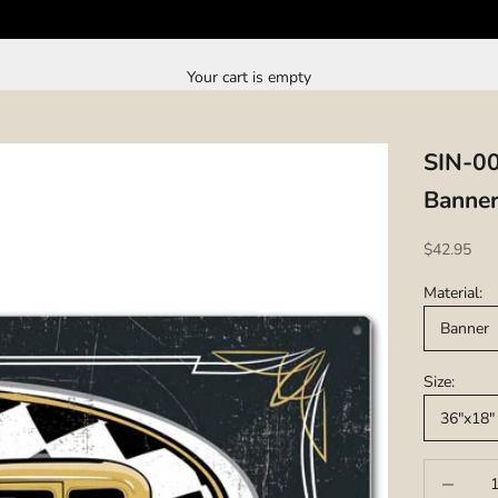
Your cart is empty
SIN-0
Banner
Sale price
$42.95
Material:
Banner
Size:
36"x18"
Decrease q