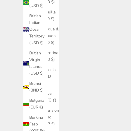
(USD $)
(USD $)
Anguilla
British
(XCD $)
Indian
Antigua &
Ocean
Barbuda
Territory
(XCD $)
(USD $)
Argentina
British
(USD $)
Virgin
Islands
Armenia
(USD $)
(AMD
դր.)
Brunei
(BND $)
Aruba
(AWG ƒ)
Bulgaria
(EUR €)
Ascension
Island
Burkina
(SHP £)
Faso
(XOF Fr)