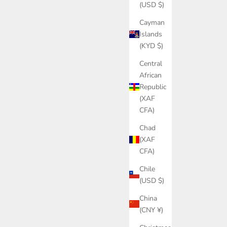
(USD $)
Cayman
Islands
(KYD $)
Central
African
Republic
(XAF
CFA)
Chad
(XAF
CFA)
Chile
(USD $)
China
(CNY ¥)