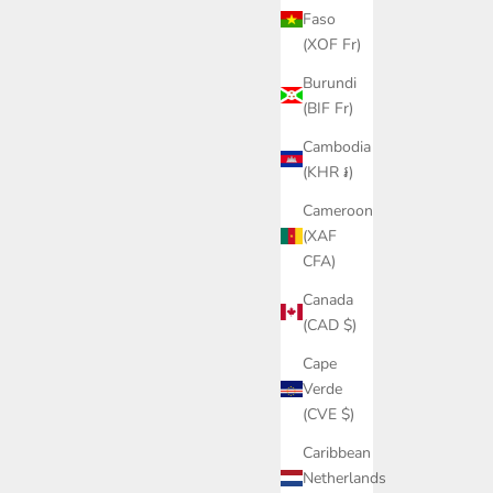
Faso
(XOF Fr)
Burundi
(BIF Fr)
Cambodia
(KHR ៛)
Cameroon
(XAF
CFA)
Canada
(CAD $)
Cape
Verde
(CVE $)
Caribbean
Netherlands