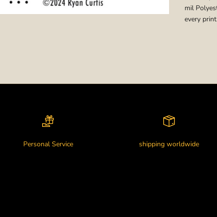
mil Polyest
every print
Personal Service
shipping worldwide