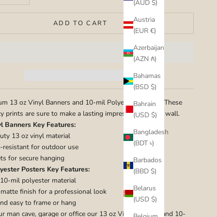
(AUD $)
Austria
ADD TO CART
(EUR €)
Azerbaijan
(AZN ₼)
Bahamas
(BSD $)
m 13 oz Vinyl Banners and 10-mil Polyester Posters. These
Bahrain
ty prints are sure to make a lasting impression on your wall.
(USD $)
yl Banners Key Features:
Bangladesh
ty 13 oz vinyl material
(BDT ৳)
resistant for outdoor use
s for secure hanging
Barbados
yester Posters Key Features:
(BBD $)
10-mil polyester material
Belarus
atte finish for a professional look
(USD $)
nd easy to frame or hang
ur man cave, garage or office our 13 oz Vinyl Banners and 10-
Belgium