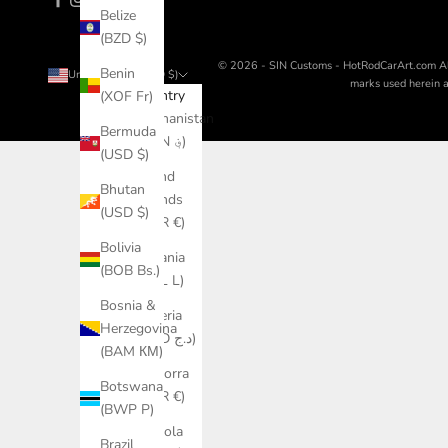
Belize
(BZD $)
© 2026 - SIN Customs - HotRodCarArt.com
A
Benin
United States (USD $)
marks used herein ar
Country
(XOF Fr)
Afghanistan
Bermuda
(AFN ؋)
(USD $)
Åland
Bhutan
Islands
(USD $)
(EUR €)
Bolivia
Albania
(BOB Bs.)
(ALL L)
Bosnia &
Algeria
Herzegovina
(DZD د.ج)
(BAM КМ)
Andorra
Botswana
(EUR €)
(BWP P)
Angola
Brazil