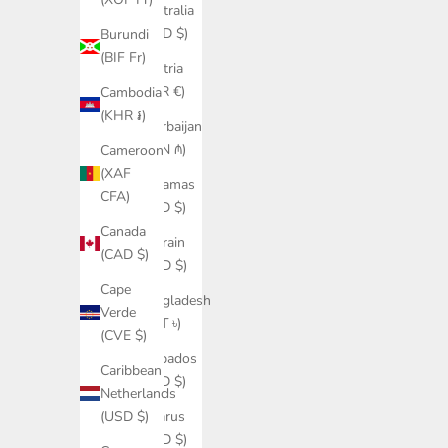
Australia
(AUD $)
Burundi
(BIF Fr)
Austria
(EUR €)
Cambodia
(KHR ៛)
Azerbaijan
(AZN ₼)
Cameroon
(XAF
Bahamas
CFA)
(BSD $)
Canada
Bahrain
(CAD $)
(USD $)
Cape
Bangladesh
Verde
(BDT ৳)
(CVE $)
Barbados
Caribbean
(BBD $)
Netherlands
Belarus
(USD $)
(USD $)