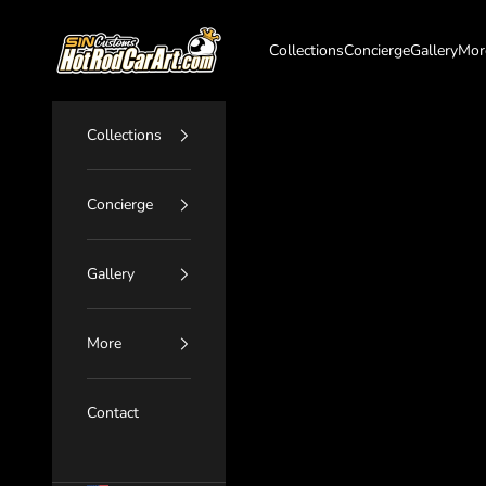
Skip to content
SIN Customs - HotRodCarArt.com
Collections
Concierge
Gallery
Mor
Collections
Concierge
Gallery
More
Contact