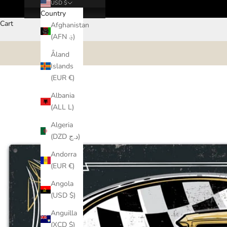
USD $
Country
Cart
Afghanistan
(AFN ؋)
Åland
Islands
(EUR €)
Albania
(ALL L)
Algeria
(DZD د.ج)
Andorra
(EUR €)
Angola
(USD $)
Anguilla
(XCD $)