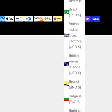
(BWP P)
Brazil
(USD $)
British
Indian
Ocean
Territory
(USD $)
British
Virgin
Islands
(USD $)
Brunei
(BND $)
Bulgaria
(EUR €)
Burkina