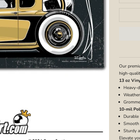
Our premiu
high-quali
13 oz Vin
Heavy-du
Weather-
Grommet
10-mil Pol
Durable 
Smooth m
Sturdy a
Elevate yo