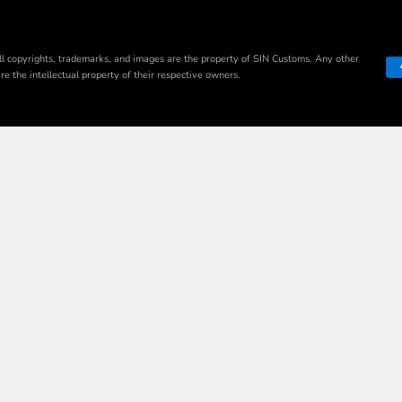
ll copyrights, trademarks, and images are the property of SIN Customs. Any other
e the intellectual property of their respective owners.