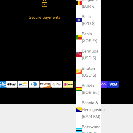
(EUR €)
Belize
Secure payments
(BZD $)
Benin
(XOF Fr)
Bermuda
(USD $)
Bhutan
(USD $)
Bolivia
(BOB Bs.)
Bosnia &
Herzegovina
(BAM КМ)
Botswana