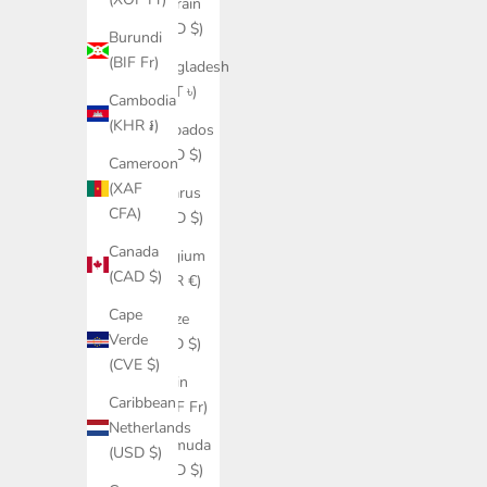
Bahrain
(USD $)
Burundi
(BIF Fr)
Bangladesh
(BDT ৳)
Cambodia
(KHR ៛)
Barbados
(BBD $)
Cameroon
(XAF
Belarus
CFA)
(USD $)
Canada
Belgium
(CAD $)
(EUR €)
Cape
Belize
Verde
(BZD $)
(CVE $)
Benin
Caribbean
(XOF Fr)
Netherlands
Bermuda
(USD $)
(USD $)