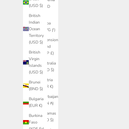
(USD $)
(AMD
դր.)
British
Indian
Aruba
Ocean
(AWG ƒ)
Territory
Ascension
(USD $)
Island
British
(SHP £)
Virgin
Australia
Islands
(AUD $)
(USD $)
Austria
Brunei
(EUR €)
(BND $)
Azerbaijan
Bulgaria
(AZN ₼)
(EUR €)
Bahamas
Burkina
(BSD $)
Faso
(XOF Fr)