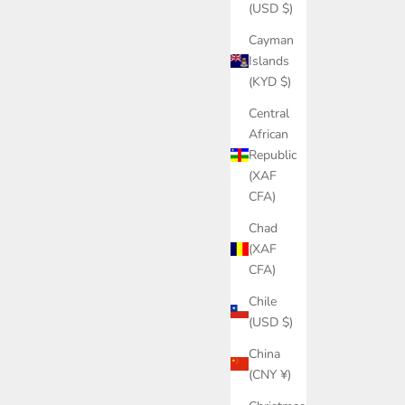
(USD $)
Cayman
Islands
(KYD $)
Central
African
Republic
(XAF
CFA)
Chad
(XAF
CFA)
Chile
(USD $)
China
(CNY ¥)