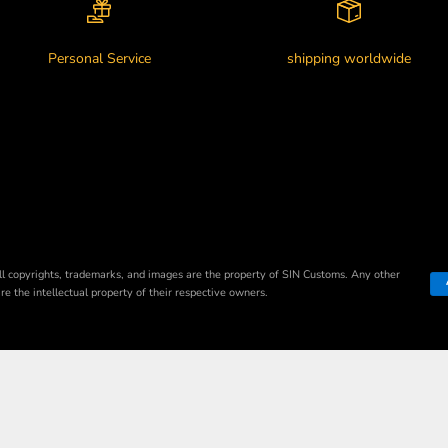
Personal Service
shipping worldwide
ll copyrights, trademarks, and images are the property of SIN Customs. Any other
e the intellectual property of their respective owners.