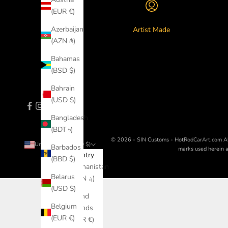
(EUR €)
Azerbaijan
Artist Made
(AZN ₼)
Bahamas
(BSD $)
Bahrain
(USD $)
Bangladesh
(BDT ৳)
© 2026 - SIN Customs - HotRodCarArt.com
A
United States (USD $)
Barbados
marks used herein ar
Country
(BBD $)
Afghanistan
Belarus
(AFN ؋)
(USD $)
Åland
Belgium
Islands
(EUR €)
(EUR €)