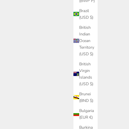
(BWP P)
Brazil
(USD $)
British
Indian
Ocean
Territory
(USD $)
British
Virgin
Islands
(USD $)
Brunei
(BND $)
Bulgaria
(EUR €)
Burkina