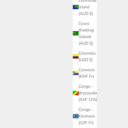
Christmas
Island
(AUD $)
Cocos
(Keeling)
Islands
(AUD $)
Colombia
(USD $)
Comoros
(KMF Fr)
Congo -
Brazzaville
(XAF CFA)
Congo -
Kinshasa
(CDF Fr)