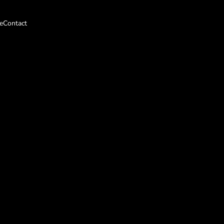
e
Contact