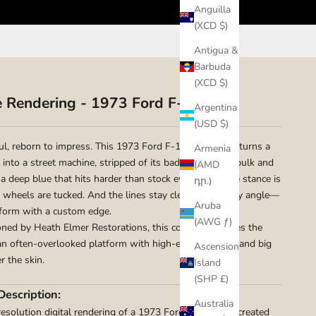
Anguilla
(XCD $)
Antigua &
Barbuda
(XCD $)
e Rendering - 1973 Ford F-100
Argentina
(USD $)
aul, reborn to impress. This 1973 Ford F-100 rendering turns a
Armenia
into a street machine, stripped of its badge-and-trim bulk and
(AMD
 a deep blue that hits harder than stock ever could. The stance is
դր.)
e wheels are tucked. And the lines stay clean from every angle—
Aruba
form with a custom edge.
(AWG ƒ)
ed by Heath Elmer Restorations, this concept captures the
 an often-overlooked platform with high-end execution and big
Ascension
r the skin.
Island
(SHP £)
Description:
Australia
resolution digital rendering of a 1973 Ford F-100 was created