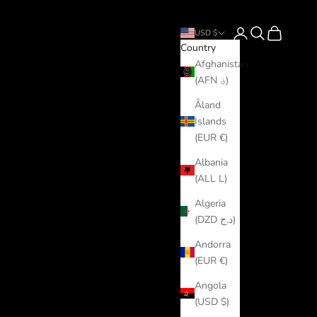
Login
Search
Cart
USD $
Country
Afghanistan
(AFN ؋)
Åland
Islands
(EUR €)
Albania
(ALL L)
Algeria
(DZD د.ج)
Andorra
(EUR €)
Angola
(USD $)