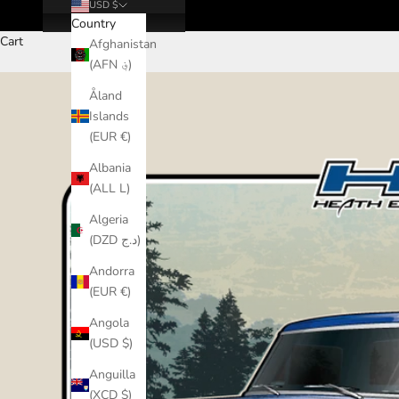
USD $
Country
Cart
Afghanistan
(AFN ؋)
Åland
Islands
(EUR €)
Albania
(ALL L)
Algeria
(DZD د.ج)
Andorra
(EUR €)
Angola
(USD $)
Anguilla
(XCD $)