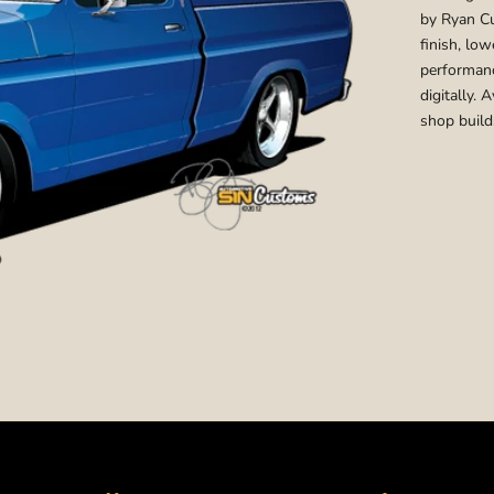
by Ryan Cu
finish, lo
performanc
digitally. 
shop build