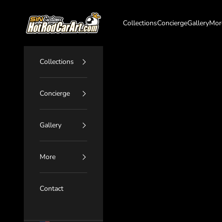
Skip to content
SIN Customs - HotRodCarArt.com
Collections
Concierge
Gallery
Mor
Collections
Concierge
Gallery
More
Contact