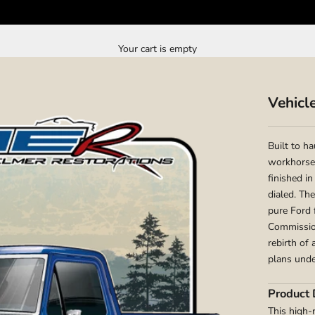
Your cart is empty
Vehicl
Built to h
workhorse 
finished in
dialed. Th
pure Ford 
Commission
rebirth of
plans unde
Product 
This high-