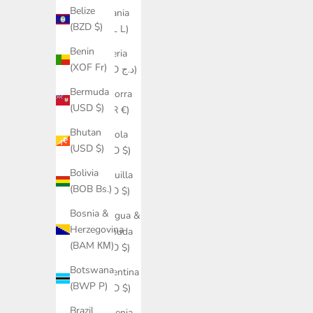
Belize
Albania
(BZD $)
(ALL L)
Benin
Algeria
(XOF Fr)
(DZD د.ج)
Bermuda
Andorra
(USD $)
(EUR €)
Bhutan
Angola
(USD $)
(USD $)
Bolivia
Anguilla
(BOB Bs.)
(XCD $)
Bosnia &
Antigua &
Herzegovina
Barbuda
(BAM КМ)
(XCD $)
Botswana
Argentina
(BWP P)
(USD $)
Brazil
Armenia