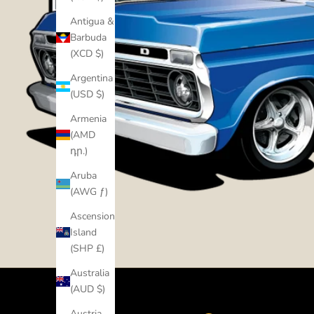
Antigua &
Barbuda
(XCD $)
Argentina
(USD $)
Armenia
(AMD
դր.)
Aruba
(AWG ƒ)
Ascension
Island
(SHP £)
Australia
(AUD $)
Austria