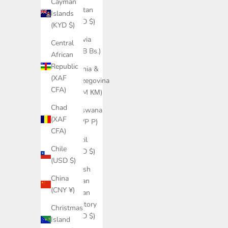
Cayman
Bhutan
Islands
(USD $)
(KYD $)
Bolivia
Central
(BOB Bs.)
African
Republic
Bosnia &
(XAF
Herzegovina
CFA)
(BAM КМ)
Chad
Botswana
(XAF
(BWP P)
CFA)
Brazil
Chile
(USD $)
(USD $)
British
China
Indian
(CNY ¥)
Ocean
Territory
Christmas
(USD $)
Island