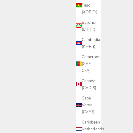
Faso
(XOF Fr)
Burundi
(BIF Fr)
Cambodia
(KHR ៛)
Cameroon
(XAF
CFA)
Canada
(CAD $)
Cape
Verde
(CVE $)
Caribbean
Netherlands