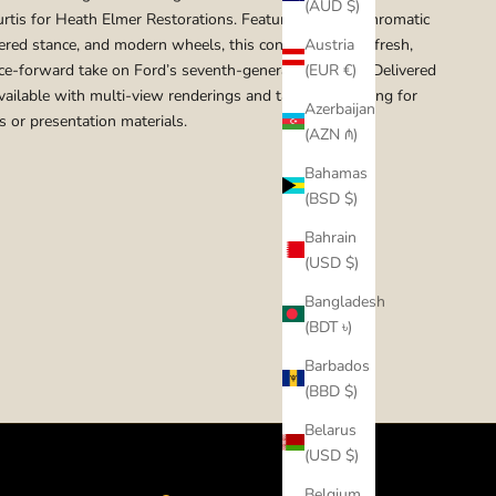
(AUD $)
rtis for Heath Elmer Restorations. Featuring a monochromatic
wered stance, and modern wheels, this concept offers a fresh,
Austria
e-forward take on Ford’s seventh-generation pickup. Delivered
(EUR €)
Available with multi-view renderings and tailored branding for
Azerbaijan
s or presentation materials.
(AZN ₼)
Bahamas
(BSD $)
Bahrain
(USD $)
Bangladesh
(BDT ৳)
Barbados
(BBD $)
Belarus
(USD $)
Belgium